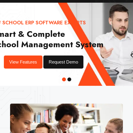
# SCHOOL ERP SOFTWARE EXPERTS
mart & Complete
chool Management System
View Features
Request Demo