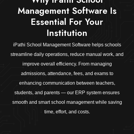
Management Software Is
Essential For Your
Institution
iPathi School Management Software helps schools
streamline daily operations, reduce manual work, and
improve overall efficiency. From managing
admissions, attendance, fees, and exams to
enhancing communication between teachers,
students, and parents — our ERP system ensures
smooth and smart school management while saving
time, effort, and costs.