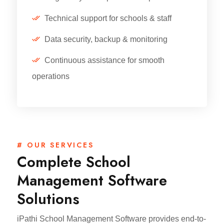
Technical support for schools & staff
Data security, backup & monitoring
Continuous assistance for smooth
operations
# OUR SERVICES
Complete School
Management Software
Solutions
iPathi School Management Software provides end-to-