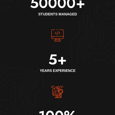
50000
+
STUDENTS MANAGED
5
+
YEARS EXPERIENCE