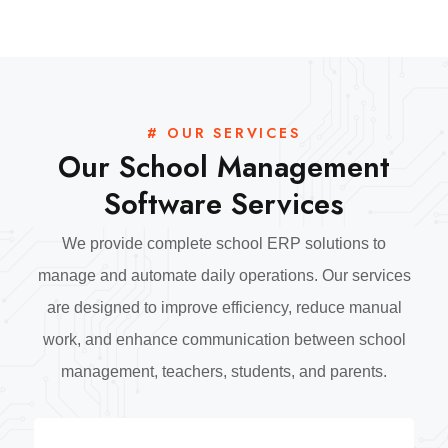
# OUR SERVICES
Our School Management
Software Services
We provide complete school ERP solutions to
manage and automate daily operations. Our services
are designed to improve efficiency, reduce manual
work, and enhance communication between school
management, teachers, students, and parents.