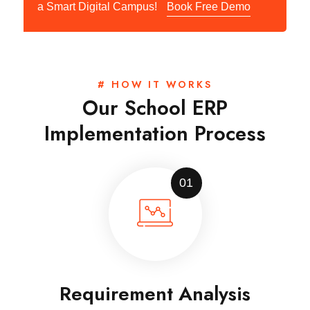
a Smart Digital Campus!
Book Free Demo
# HOW IT WORKS
Our School ERP
Implementation Process
01
Requirement Analysis