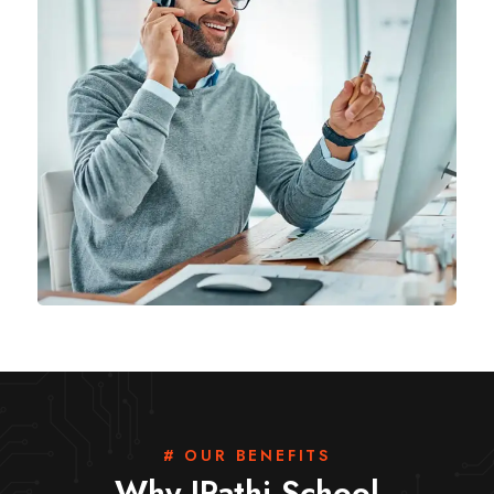
# OUR BENEFITS
Why IPathi School