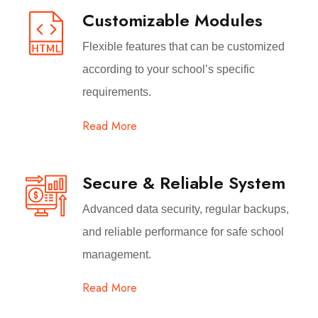
Customizable Modules
Flexible features that can be customized
according to your school’s specific
requirements.
Read More
Secure & Reliable System
Advanced data security, regular backups,
and reliable performance for safe school
management.
Read More