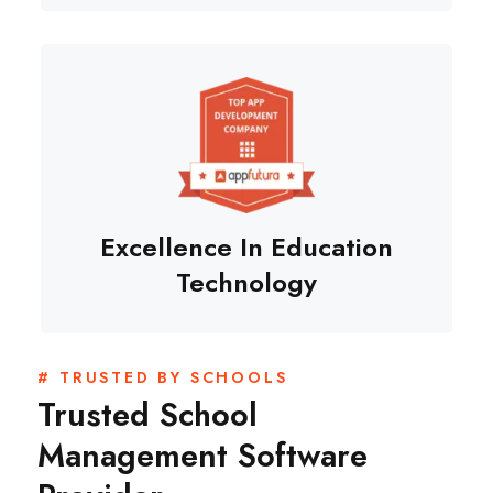
Excellence In Education
Technology
# TRUSTED BY SCHOOLS
Trusted School
Management Software