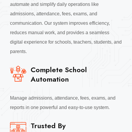
automate and simplify daily operations like
admissions, attendance, fees, exams, and
communication. Our system improves efficiency,
reduces manual work, and provides a seamless
digital experience for schools, teachers, students, and
parents.
Complete School
Automation
Manage admissions, attendance, fees, exams, and
reports in one powerful and easy-to-use system.
Trusted By