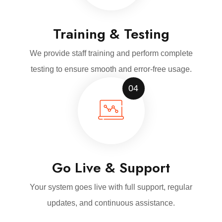
Training & Testing
We provide staff training and perform complete
testing to ensure smooth and error-free usage.
04
Go Live & Support
Your system goes live with full support, regular
updates, and continuous assistance.