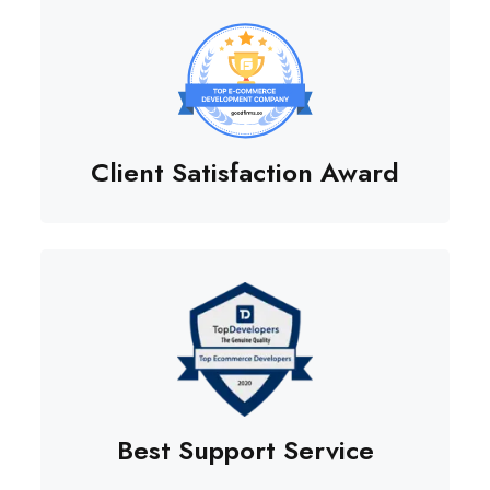
Client Satisfaction Award
Best Support Service