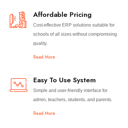
Affordable Pricing
Cost-effective ERP solutions suitable for
schools of all sizes without compromising
quality.
Read More
Easy To Use System
Simple and user-friendly interface for
admin, teachers, students, and parents.
Read More