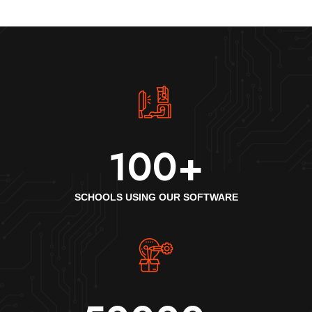
100
+
SCHOOLS USING OUR SOFTWARE