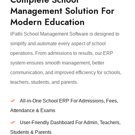
Management Solution For
Modern Education
iPathi School Management Software is designed to
simplify and automate every aspect of school
operations. From admissions to results, our ERP
system ensures smooth management, better
communication, and improved efficiency for schools,
teachers, students, and parents.
All-in-One School ERP For Admissions, Fees,
Attendance & Exams
User-Friendly Dashboard For Admin, Teachers,
Students & Parents