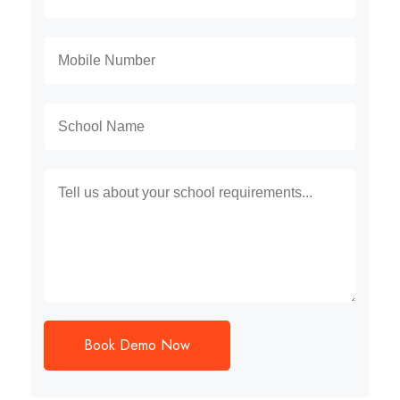
Book Demo Now