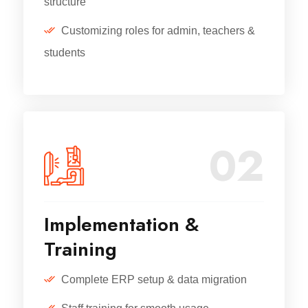
structure
Customizing roles for admin, teachers &
students
02
Implementation &
Training
Complete ERP setup & data migration