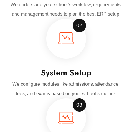
We understand your school’s workflow, requirements,
and management needs to plan the best ERP setup.
02
System Setup
We configure modules like admissions, attendance,
fees, and exams based on your school structure.
03