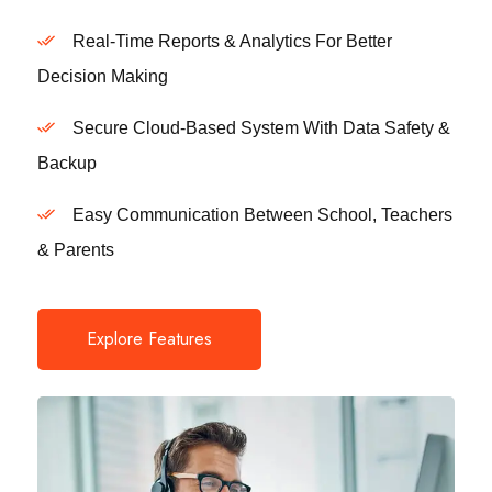
Real-Time Reports & Analytics For Better
Decision Making
Secure Cloud-Based System With Data Safety &
Backup
Easy Communication Between School, Teachers
& Parents
Explore Features