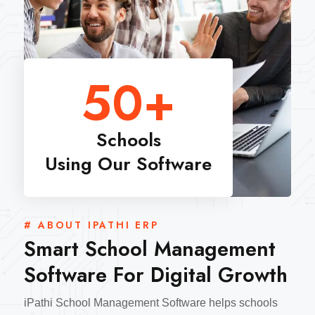
50
+
Schools
Using Our Software
# ABOUT IPATHI ERP
Smart School Management
Software For Digital Growth
iPathi School Management Software helps schools