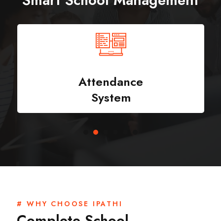
Smart School Management
Attendance
System
# WHY CHOOSE IPATHI
Complete School