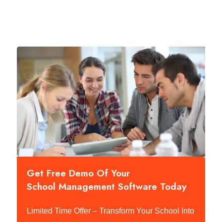
Get Free Demo Of Your
School Management Software Today
Limited Time Offer – Transform Your School Into