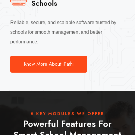
Schools
Reliable, secure, and scalable software trusted by
schools for smooth management and better
performance.
Know More About iPathi
# KEY MODULES WE OFFER
Powerful Features For