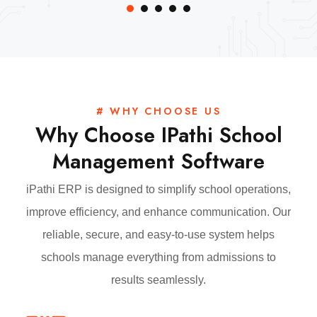
# WHY CHOOSE US
Why Choose IPathi School
Management Software
iPathi ERP is designed to simplify school operations,
improve efficiency, and enhance communication. Our
reliable, secure, and easy-to-use system helps
schools manage everything from admissions to
results seamlessly.