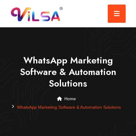
WhatsApp Marketing
Software & Automation
Solutions
Home
WhatsApp Marketing Software & Automation Solutions