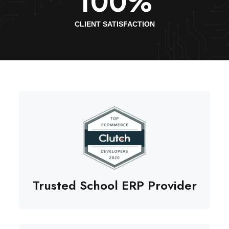
100
%
CLIENT SATISFACTION
Trusted School ERP Provider