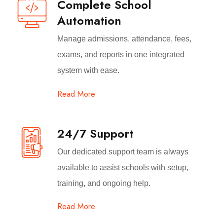
Complete School
Automation
Manage admissions, attendance, fees,
exams, and reports in one integrated
system with ease.
Read More
24/7 Support
Our dedicated support team is always
available to assist schools with setup,
training, and ongoing help.
Read More