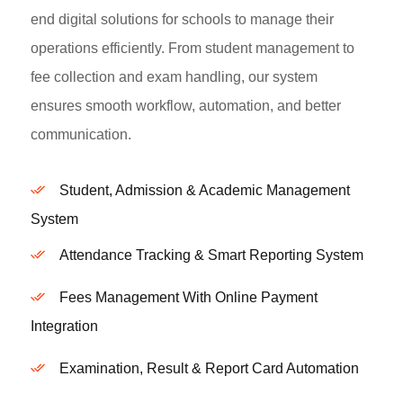
end digital solutions for schools to manage their
operations efficiently. From student management to
fee collection and exam handling, our system
ensures smooth workflow, automation, and better
communication.
Student, Admission & Academic Management
System
Attendance Tracking & Smart Reporting System
Fees Management With Online Payment
Integration
Examination, Result & Report Card Automation