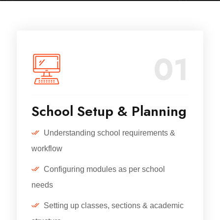
01
School Setup & Planning
Understanding school requirements &
workflow
Configuring modules as per school
needs
Setting up classes, sections & academic