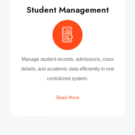
Student Management
Manage student records, admissions, class
details, and academic data efficiently in one
centralized system.
Read More