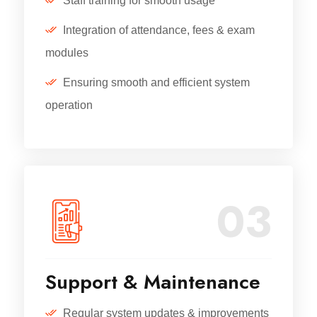
Staff training for smooth usage
Integration of attendance, fees & exam
modules
Ensuring smooth and efficient system
operation
03
Support & Maintenance
Regular system updates & improvements