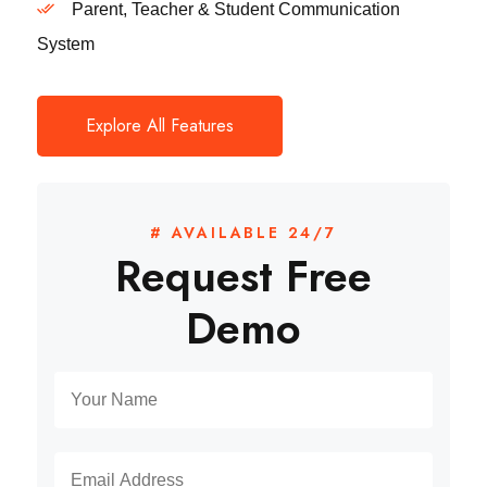
Parent, Teacher & Student Communication
System
Explore All Features
# AVAILABLE 24/7
Request Free
Demo