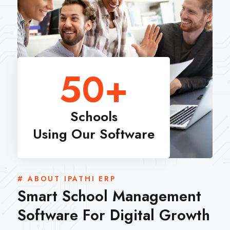
50
+
Schools
Using Our Software
# ABOUT IPATHI ERP
Smart School Management
Software For Digital Growth