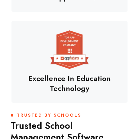
Excellence In Education
Technology
# TRUSTED BY SCHOOLS
Trusted School
Management Software