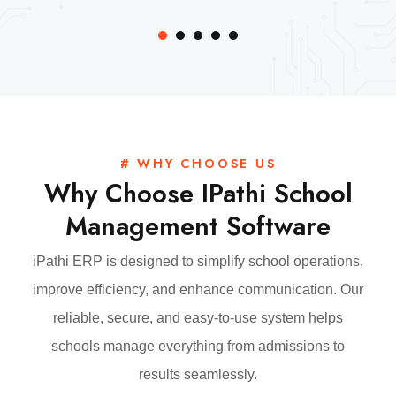
# WHY CHOOSE US
Why Choose IPathi School
Management Software
iPathi ERP is designed to simplify school operations,
improve efficiency, and enhance communication. Our
reliable, secure, and easy-to-use system helps
schools manage everything from admissions to
results seamlessly.