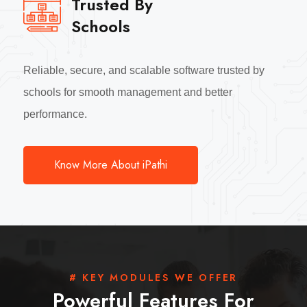
Trusted By
Schools
Reliable, secure, and scalable software trusted by
schools for smooth management and better
performance.
Know More About iPathi
# KEY MODULES WE OFFER
Powerful Features For