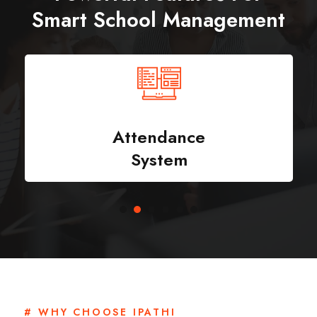
Smart School Management
Attendance
System
# WHY CHOOSE IPATHI