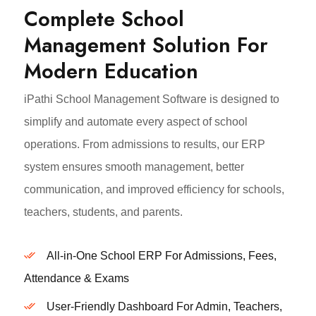
Complete School
Management Solution For
Modern Education
iPathi School Management Software is designed to
simplify and automate every aspect of school
operations. From admissions to results, our ERP
system ensures smooth management, better
communication, and improved efficiency for schools,
teachers, students, and parents.
All-in-One School ERP For Admissions, Fees,
Attendance & Exams
User-Friendly Dashboard For Admin, Teachers,