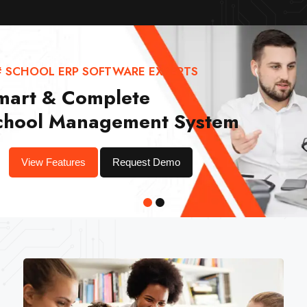
# SCHOOL ERP SOFTWARE EXPERTS
mart & Complete
chool Management System
View Features
Request Demo