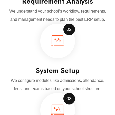
Requirement Analysis
We understand your school’s workflow, requirements,
and management needs to plan the best ERP setup.
02
System Setup
We configure modules like admissions, attendance,
fees, and exams based on your school structure.
03