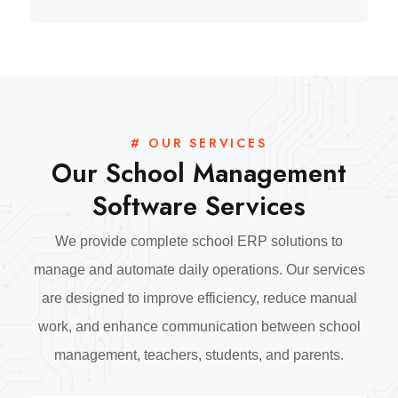
# OUR SERVICES
Our School Management
Software Services
We provide complete school ERP solutions to
manage and automate daily operations. Our services
are designed to improve efficiency, reduce manual
work, and enhance communication between school
management, teachers, students, and parents.