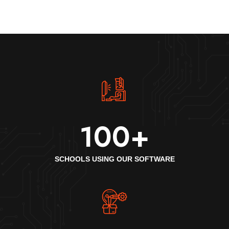
100
+
SCHOOLS USING OUR SOFTWARE