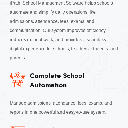
iPathi School Management Software helps schools
automate and simplify daily operations like
admissions, attendance, fees, exams, and
communication. Our system improves efficiency,
reduces manual work, and provides a seamless
digital experience for schools, teachers, students, and
parents.
Complete School
Automation
Manage admissions, attendance, fees, exams, and
reports in one powerful and easy-to-use system.