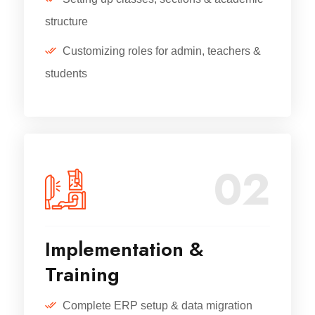
structure
Customizing roles for admin, teachers &
students
02
Implementation &
Training
Complete ERP setup & data migration