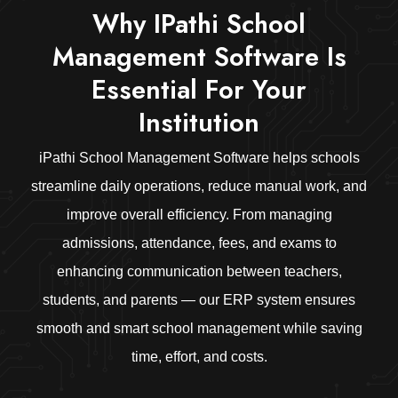
Why IPathi School
Management Software Is
Essential For Your
Institution
iPathi School Management Software helps schools
streamline daily operations, reduce manual work, and
improve overall efficiency. From managing
admissions, attendance, fees, and exams to
enhancing communication between teachers,
students, and parents — our ERP system ensures
smooth and smart school management while saving
time, effort, and costs.