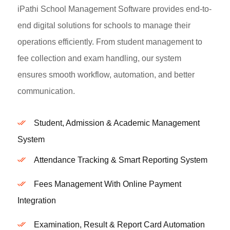
iPathi School Management Software provides end-to-
end digital solutions for schools to manage their
operations efficiently. From student management to
fee collection and exam handling, our system
ensures smooth workflow, automation, and better
communication.
Student, Admission & Academic Management
System
Attendance Tracking & Smart Reporting System
Fees Management With Online Payment
Integration
Examination, Result & Report Card Automation