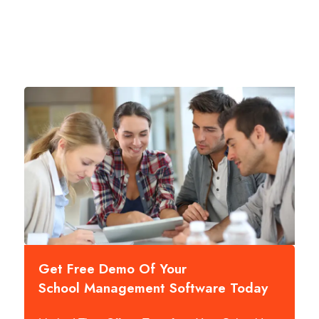
Get Free Demo Of Your
School Management Software Today