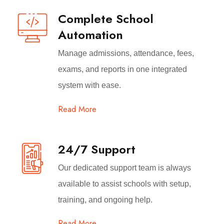
Complete School
Automation
Manage admissions, attendance, fees,
exams, and reports in one integrated
system with ease.
Read More
24/7 Support
Our dedicated support team is always
available to assist schools with setup,
training, and ongoing help.
Read More