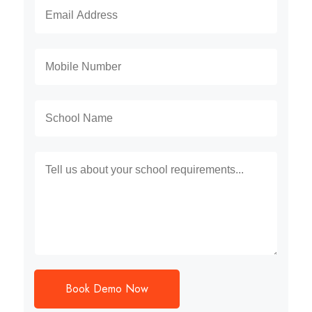
Book Demo Now