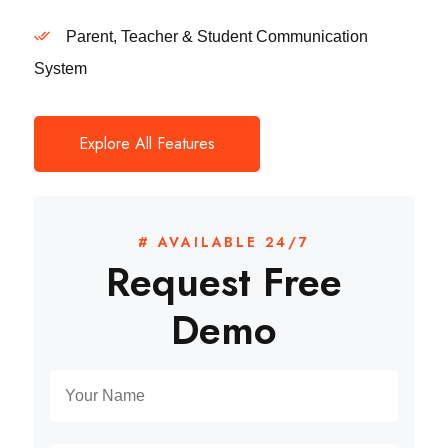
Parent, Teacher & Student Communication
System
Explore All Features
# AVAILABLE 24/7
Request Free
Demo