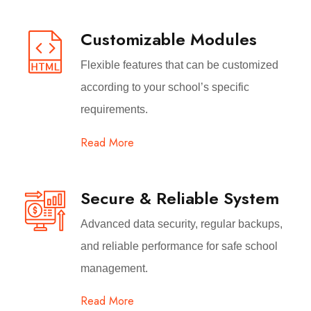
Customizable Modules
Flexible features that can be customized
according to your school’s specific
requirements.
Read More
Secure & Reliable System
Advanced data security, regular backups,
and reliable performance for safe school
management.
Read More