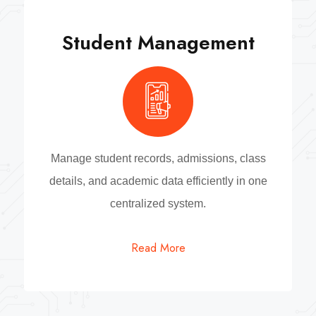
Student Management
Manage student records, admissions, class
details, and academic data efficiently in one
centralized system.
Read More