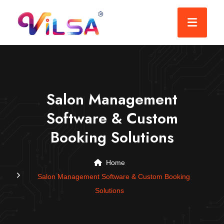
Salon Management
Software & Custom
Booking Solutions
Home
Salon Management Software & Custom Booking
Solutions