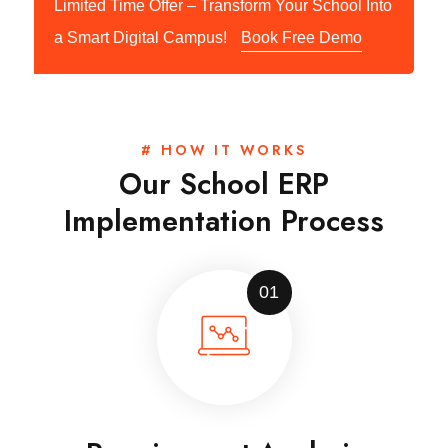
Limited Time Offer – Transform Your School Into
a Smart Digital Campus!
Book Free Demo
# HOW IT WORKS
Our School ERP
Implementation Process
01