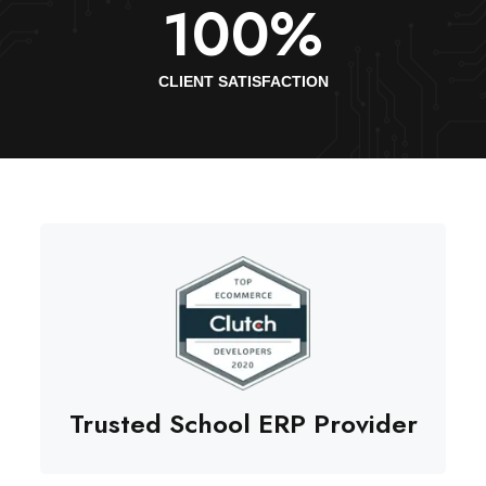
100
%
CLIENT SATISFACTION
Trusted School ERP Provider