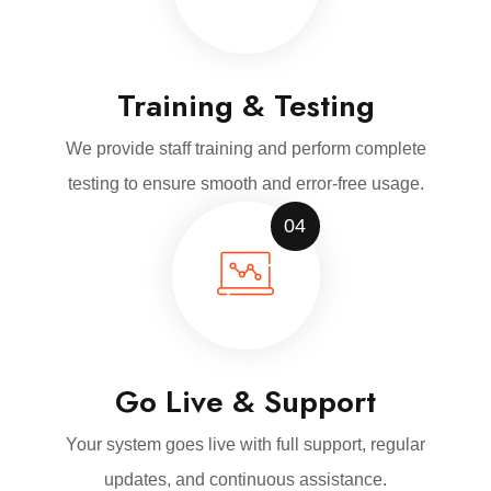
Training & Testing
We provide staff training and perform complete
testing to ensure smooth and error-free usage.
04
Go Live & Support
Your system goes live with full support, regular
updates, and continuous assistance.