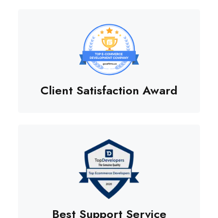
Client Satisfaction Award
Best Support Service