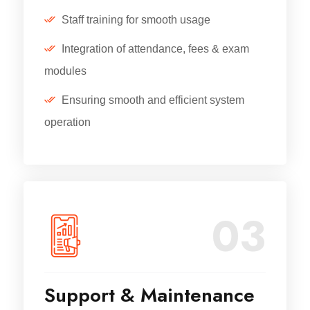
Staff training for smooth usage
Integration of attendance, fees & exam
modules
Ensuring smooth and efficient system
operation
03
Support & Maintenance