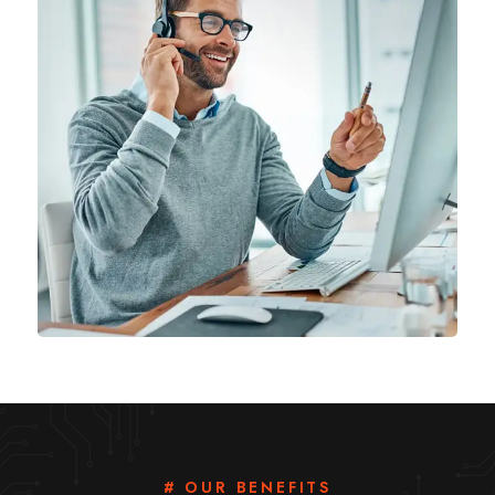
# OUR BENEFITS