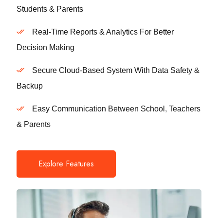
Students & Parents
Real-Time Reports & Analytics For Better
Decision Making
Secure Cloud-Based System With Data Safety &
Backup
Easy Communication Between School, Teachers
& Parents
Explore Features