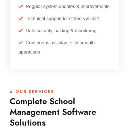
Regular system updates & improvements
Technical support for schools & staff
Data security, backup & monitoring
Continuous assistance for smooth
operations
# OUR SERVICES
Complete School
Management Software
Solutions