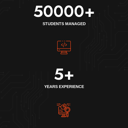
50000
+
STUDENTS MANAGED
5
+
YEARS EXPERIENCE