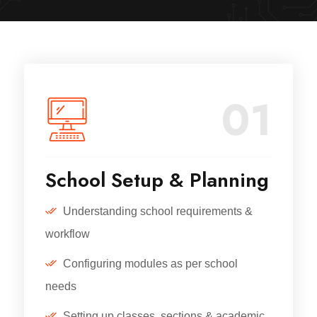
01
School Setup & Planning
Understanding school requirements &
workflow
Configuring modules as per school
needs
Setting up classes, sections & academic