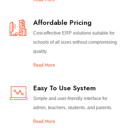
Affordable Pricing
Cost-effective ERP solutions suitable for
schools of all sizes without compromising
quality.
Read More
Easy To Use System
Simple and user-friendly interface for
admin, teachers, students, and parents.
Read More