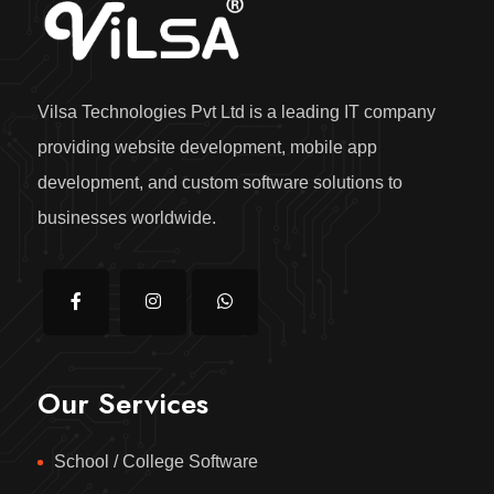
Vilsa Technologies Pvt Ltd is a leading IT company
providing website development, mobile app
development, and custom software solutions to
businesses worldwide.
Our Services
School / College Software