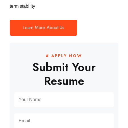
term stability
Learn More About Us
# APPLY NOW
Submit Your
Resume