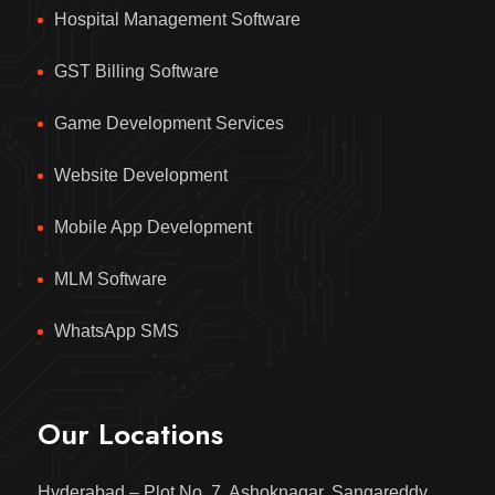
Hospital Management Software
GST Billing Software
Game Development Services
Website Development
Mobile App Development
MLM Software
WhatsApp SMS
Our Locations
Hyderabad – Plot No. 7, Ashoknagar, Sangareddy,