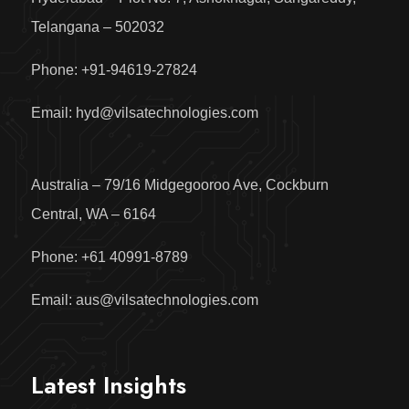
Telangana – 502032
Phone: +91-94619-27824
Email: hyd@vilsatechnologies.com
Australia – 79/16 Midgegooroo Ave, Cockburn
Central, WA – 6164
Phone: +61 40991-8789
Email: aus@vilsatechnologies.com
Latest Insights