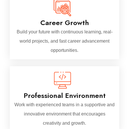
Career Growth
Build your future with continuous learning, real-
world projects, and fast career advancement
opportunities.
Professional Environment
Work with experienced teams in a supportive and
innovative environment that encourages
creativity and growth.