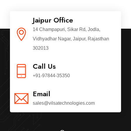
Jaipur Office
14 Champapuri, Sikar Rd, Jodla,
Vidhyadhar Nagar, Jaipur, Rajasthan
302013
Call Us
+91-97844-35350
Email
sales@vilsatechnologies.com