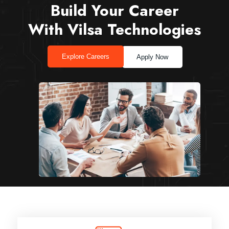
Build Your Career
With Vilsa Technologies
Explore Careers
Apply Now