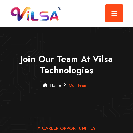
Join Our Team At Vilsa
Technologies
Home
Our Team
# CAREER OPPORTUNITIES