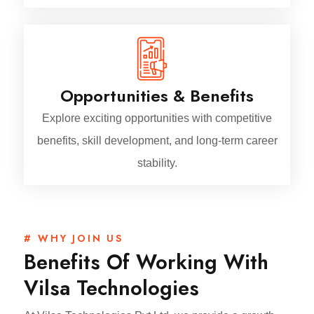
Opportunities & Benefits
Explore exciting opportunities with competitive
benefits, skill development, and long-term career
stability.
# WHY JOIN US
Benefits Of Working With
Vilsa Technologies