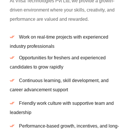
At Vilsa Technologies Pvt Ltd, we provide a growth-
driven environment where your skills, creativity, and
performance are valued and rewarded.
Work on real-time projects with experienced
industry professionals
Opportunities for freshers and experienced
candidates to grow rapidly
Continuous learning, skill development, and
career advancement support
Friendly work culture with supportive team and
leadership
Performance-based growth, incentives, and long-