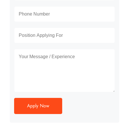
Apply Now