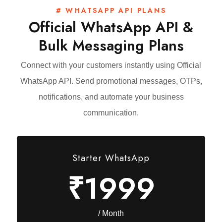
# WHATSAPP API PLANS
Official WhatsApp API &
Bulk Messaging Plans
Connect with your customers instantly using Official
WhatsApp API. Send promotional messages, OTPs,
notifications, and automate your business
communication.
Starter WhatsApp
₹1999
/ Month