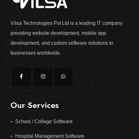
Vilsa Technologies Pvt Ltd is a leading IT company
providing website development, mobile app
development, and custom software solutions to
businesses worldwide.
Our Services
School / College Software
Hospital Management Software