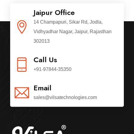
Jaipur Office
14 Champapuri, Sikar Rd, Jodla,
Vidhyadhar Nagar, Jaipur, Rajasthan
302013
Call Us
+91-97844-35350
Email
sales@vilsatechnologies.com