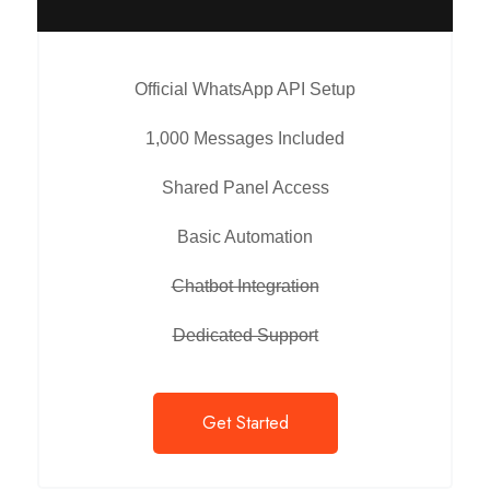
Official WhatsApp API Setup
1,000 Messages Included
Shared Panel Access
Basic Automation
Chatbot Integration
Dedicated Support
Get Started