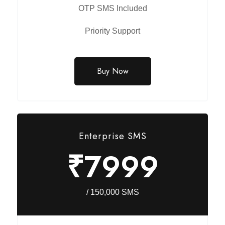
OTP SMS Included
Priority Support
Buy Now
Enterprise SMS
₹7999
/ 150,000 SMS