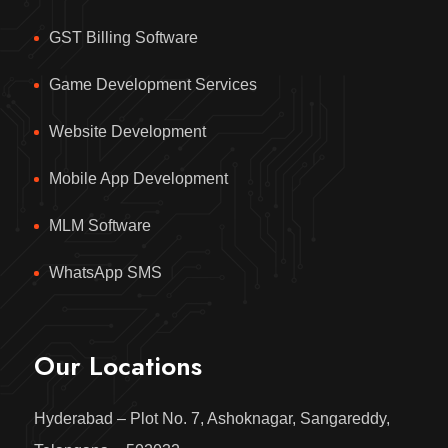
GST Billing Software
Game Development Services
Website Development
Mobile App Development
MLM Software
WhatsApp SMS
Our Locations
Hyderabad – Plot No. 7, Ashoknagar, Sangareddy,