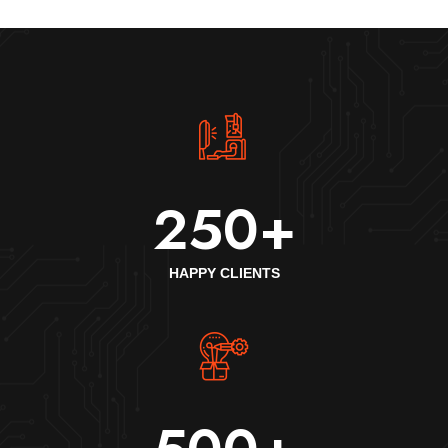
250
+
HAPPY CLIENTS