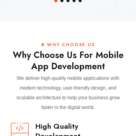
# WHY CHOOSE US
Why Choose Us For Mobile
App Development
We deliver high-quality mobile applications with
modern technology, user-friendly design, and
scalable architecture to help your business grow
faster in the digital world.
High Quality
Development