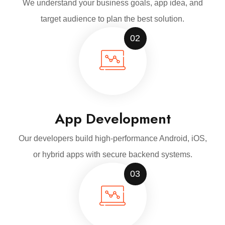
We understand your business goals, app idea, and
target audience to plan the best solution.
02
App Development
Our developers build high-performance Android, iOS,
or hybrid apps with secure backend systems.
03