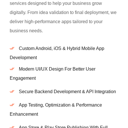
services designed to help your business grow
digitally. From idea validation to final deployment, we
deliver high-performance apps tailored to your
business needs.
Custom Android, iOS & Hybrid Mobile App
Development
Modern UI/UX Design For Better User
Engagement
Secure Backend Development & API Integration
App Testing, Optimization & Performance
Enhancement
App Store & Play Store Publishing With Full