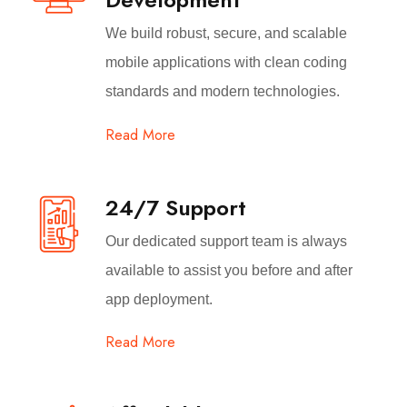
We build robust, secure, and scalable
mobile applications with clean coding
standards and modern technologies.
Read More
24/7 Support
Our dedicated support team is always
available to assist you before and after
app deployment.
Read More