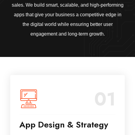
sales. We build smart, scalable, and high-performing
apps that give your business a competitive edge in
the digital world while ensuring better user
engagement and long-term growth.
01
App Design & Strategy