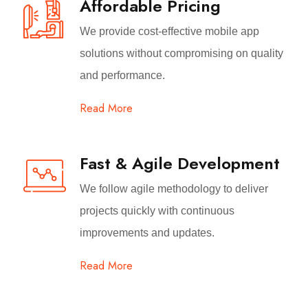
Affordable Pricing
We provide cost-effective mobile app
solutions without compromising on quality
and performance.
Read More
Fast & Agile Development
We follow agile methodology to deliver
projects quickly with continuous
improvements and updates.
Read More