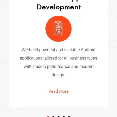
Development
We build powerful and scalable Android
applications tailored for all business types
with smooth performance and modern
design.
Read More