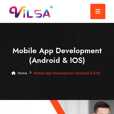
Mobile App Development
(Android & IOS)
Home
Mobile App Development (Android & iOS)