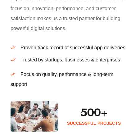
focus on innovation, performance, and customer
satisfaction makes us a trusted partner for building
powerful digital solutions.
Proven track record of successful app deliveries
Trusted by startups, businesses & enterprises
Focus on quality, performance & long-term
support
500
+
SUCCESSFUL PROJECTS