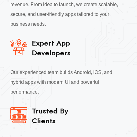
revenue. From idea to launch, we create scalable,
secure, and user-friendly apps tailored to your
business needs.
Expert App
Developers
Our experienced team builds Android, iOS, and
hybrid apps with modern UI and powerful
performance.
Trusted By
Clients