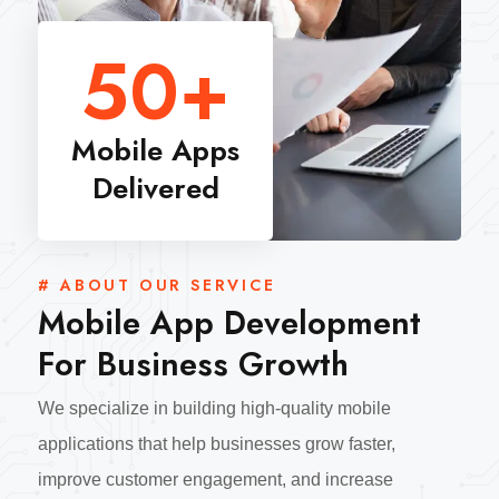
50
+
Mobile Apps
Delivered
# ABOUT OUR SERVICE
Mobile App Development
For Business Growth
We specialize in building high-quality mobile
applications that help businesses grow faster,
improve customer engagement, and increase