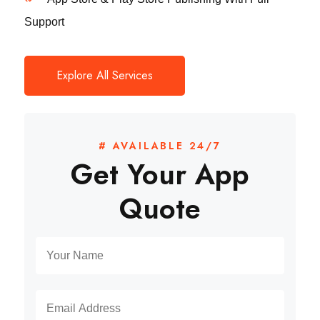
Support
Explore All Services
# AVAILABLE 24/7
Get Your App
Quote