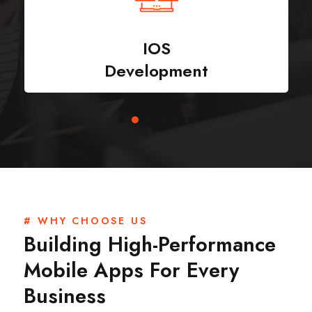
IOS
Development
# WHY CHOOSE US
Building High-Performance
Mobile Apps For Every
Business