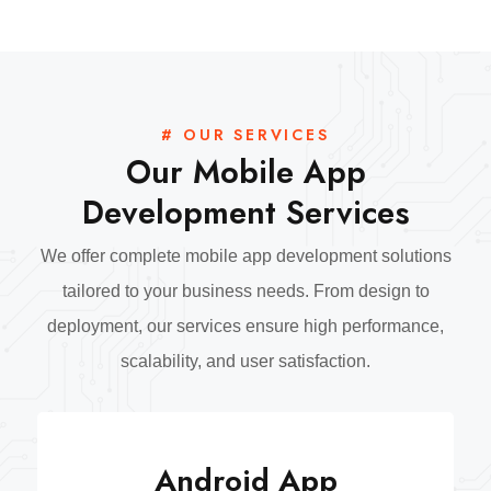
# OUR SERVICES
Our Mobile App
Development Services
We offer complete mobile app development solutions
tailored to your business needs. From design to
deployment, our services ensure high performance,
scalability, and user satisfaction.
Android App