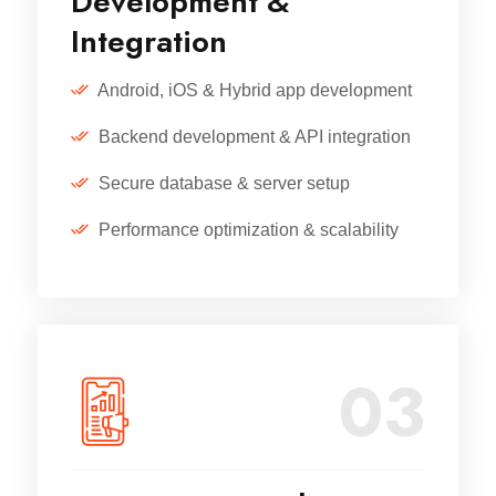
Development &
Integration
Android, iOS & Hybrid app development
Backend development & API integration
Secure database & server setup
Performance optimization & scalability
03