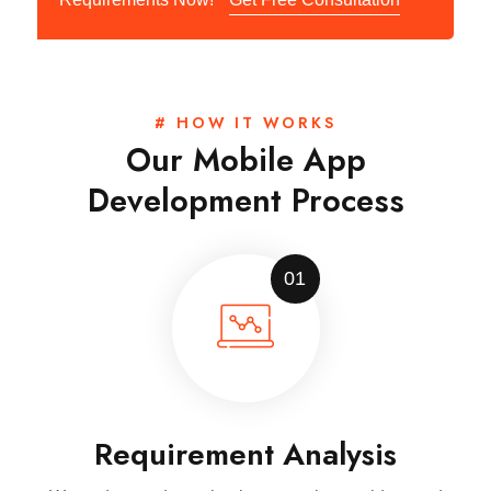
# HOW IT WORKS
Our Mobile App
Development Process
01
Requirement Analysis