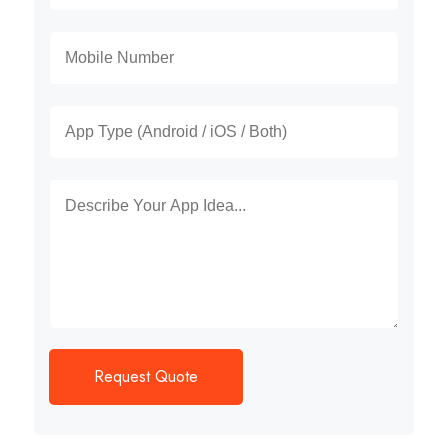
Request Quote