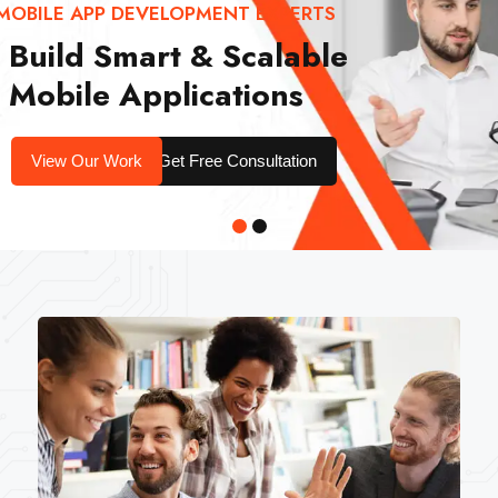
MOBILE APP DEVELOPMENT EXPERTS
Build Smart & Scalable
Mobile Applications
View Our Work
Get Free Consultation