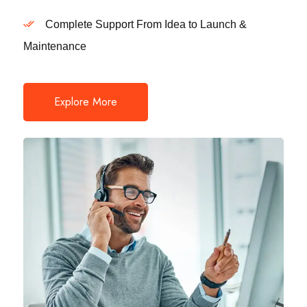
Complete Support From Idea to Launch &
Maintenance
Explore More