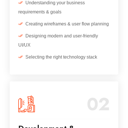
Understanding your business
requirements & goals
Creating wireframes & user flow planning
Designing modern and user-friendly
UI/UX
Selecting the right technology stack
02