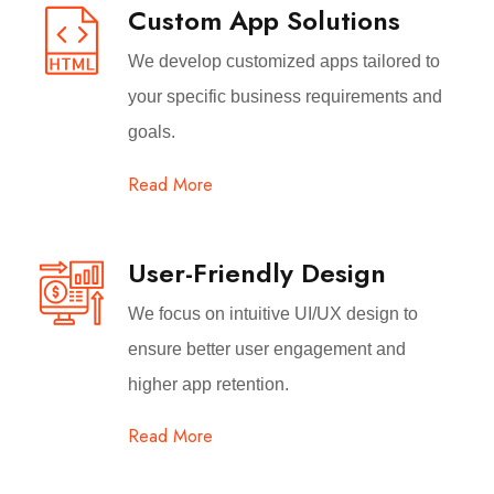
Custom App Solutions
We develop customized apps tailored to
your specific business requirements and
goals.
Read More
User-Friendly Design
We focus on intuitive UI/UX design to
ensure better user engagement and
higher app retention.
Read More