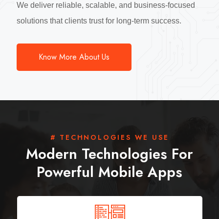
We deliver reliable, scalable, and business-focused
solutions that clients trust for long-term success.
Know More About Us
# TECHNOLOGIES WE USE
Modern Technologies For
Powerful Mobile Apps