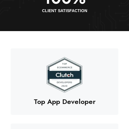
CLIENT SATISFACTION
Top App Developer