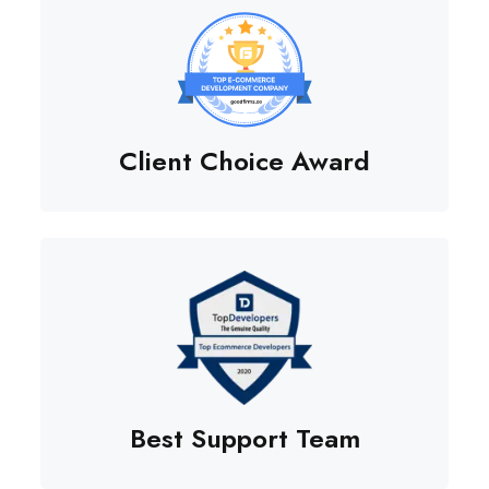
Client Choice Award
Best Support Team