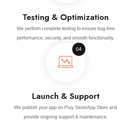
Testing & Optimization
We perform complete testing to ensure bug-free
performance, security, and smooth functionality.
04
Launch & Support
We publish your app on Play Store/App Store and
provide ongoing support & maintenance.