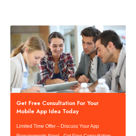
Get Free Consultation For Your
Mobile App Idea Today
Limited Time Offer – Discuss Your App
Requirements Now!
Get Free Consultation