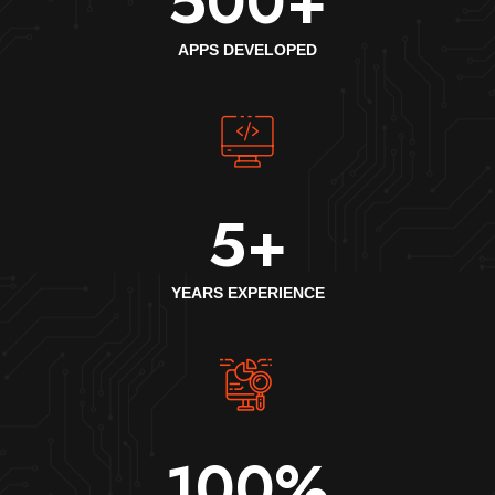
500
+
APPS DEVELOPED
5
+
YEARS EXPERIENCE
100
%