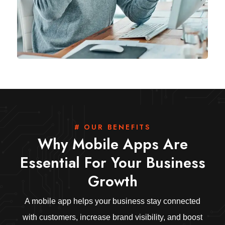
# OUR BENEFITS
Why Mobile Apps Are
Essential For Your Business
Growth
A mobile app helps your business stay connected
with customers, increase brand visibility, and boost