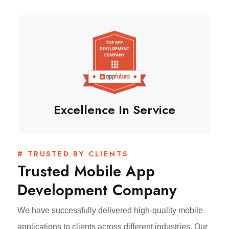
Excellence In Service
# TRUSTED BY CLIENTS
Trusted Mobile App
Development Company
We have successfully delivered high-quality mobile
applications to clients across different industries. Our