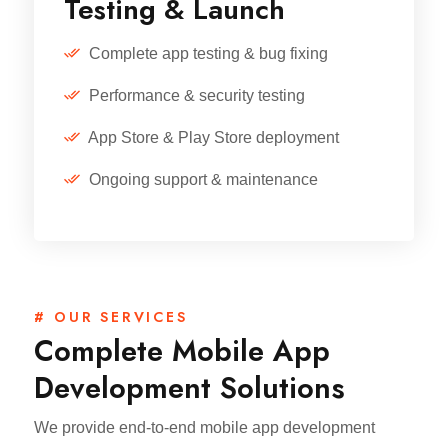
Testing & Launch
Complete app testing & bug fixing
Performance & security testing
App Store & Play Store deployment
Ongoing support & maintenance
# OUR SERVICES
Complete Mobile App
Development Solutions
We provide end-to-end mobile app development