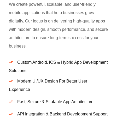
We create powerful, scalable, and user-friendly
mobile applications that help businesses grow
digitally. Our focus is on delivering high-quality apps
with modern design, smooth performance, and secure
architecture to ensure long-term success for your
business.
Custom Android, iOS & Hybrid App Development
Solutions
Modern UI/UX Design For Better User
Experience
Fast, Secure & Scalable App Architecture
API Integration & Backend Development Support