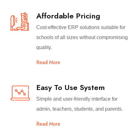
Affordable Pricing
Cost-effective ERP solutions suitable for
schools of all sizes without compromising
quality.
Read More
Easy To Use System
Simple and user-friendly interface for
admin, teachers, students, and parents.
Read More