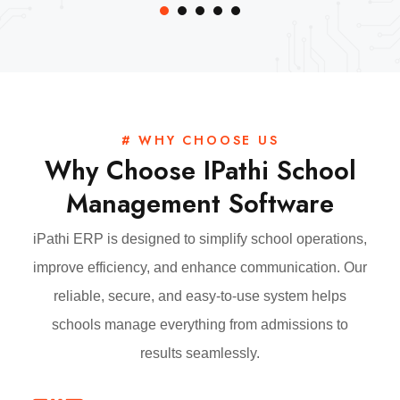
# WHY CHOOSE US
Why Choose IPathi School
Management Software
iPathi ERP is designed to simplify school operations,
improve efficiency, and enhance communication. Our
reliable, secure, and easy-to-use system helps
schools manage everything from admissions to
results seamlessly.