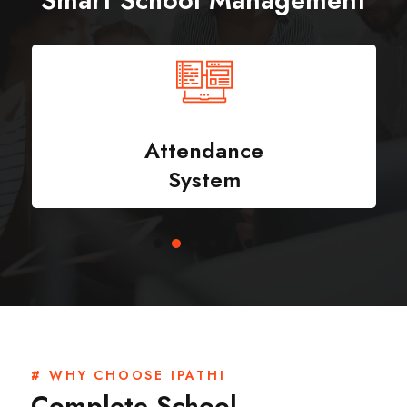
Smart School Management
Attendance
System
# WHY CHOOSE IPATHI
Complete School