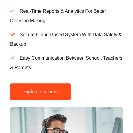
Real-Time Reports & Analytics For Better
Decision Making
Secure Cloud-Based System With Data Safety &
Backup
Easy Communication Between School, Teachers
& Parents
Explore Features