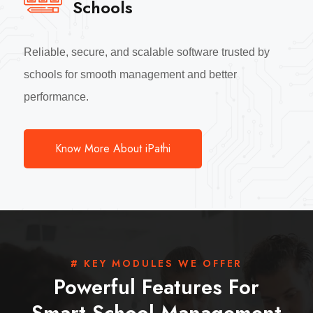
Schools
Reliable, secure, and scalable software trusted by
schools for smooth management and better
performance.
Know More About iPathi
# KEY MODULES WE OFFER
Powerful Features For