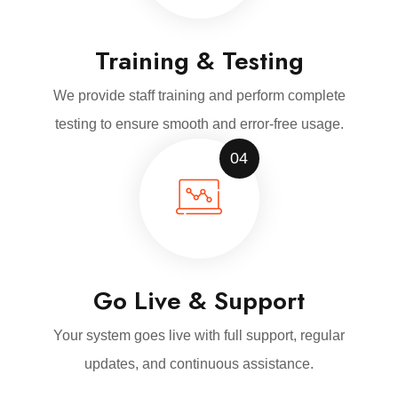
Training & Testing
We provide staff training and perform complete
testing to ensure smooth and error-free usage.
04
Go Live & Support
Your system goes live with full support, regular
updates, and continuous assistance.