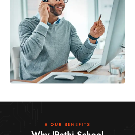
# OUR BENEFITS
Why IPathi School