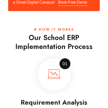
a Smart Digital Campus!
Book Free Demo
# HOW IT WORKS
Our School ERP
Implementation Process
01
Requirement Analysis