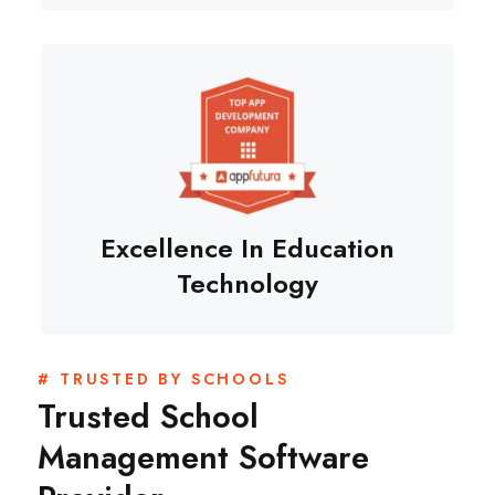
Excellence In Education
Technology
# TRUSTED BY SCHOOLS
Trusted School
Management Software