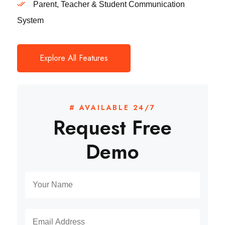
Parent, Teacher & Student Communication
System
Explore All Features
# AVAILABLE 24/7
Request Free
Demo