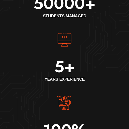
50000
+
STUDENTS MANAGED
5
+
YEARS EXPERIENCE