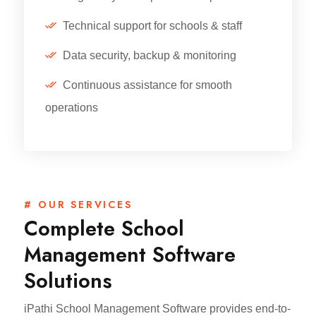
Technical support for schools & staff
Data security, backup & monitoring
Continuous assistance for smooth
operations
# OUR SERVICES
Complete School
Management Software
Solutions
iPathi School Management Software provides end-to-