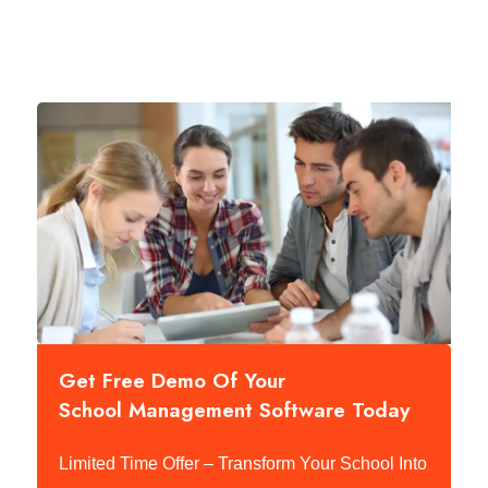
Get Free Demo Of Your
School Management Software Today
Limited Time Offer – Transform Your School Into