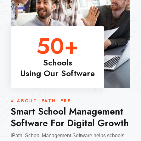
50
+
Schools
Using Our Software
# ABOUT IPATHI ERP
Smart School Management
Software For Digital Growth
iPathi School Management Software helps schools