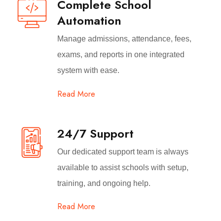
Complete School
Automation
Manage admissions, attendance, fees,
exams, and reports in one integrated
system with ease.
Read More
24/7 Support
Our dedicated support team is always
available to assist schools with setup,
training, and ongoing help.
Read More