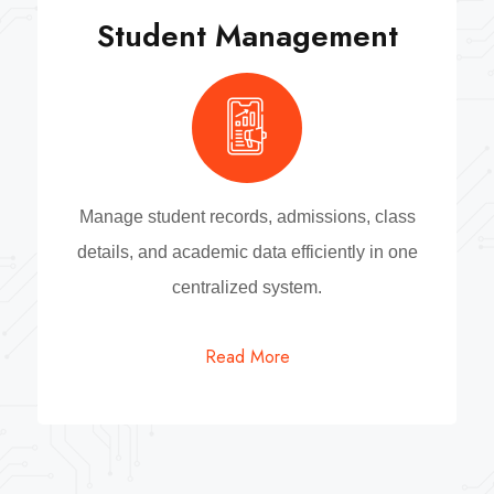
Student Management
Manage student records, admissions, class
details, and academic data efficiently in one
centralized system.
Read More