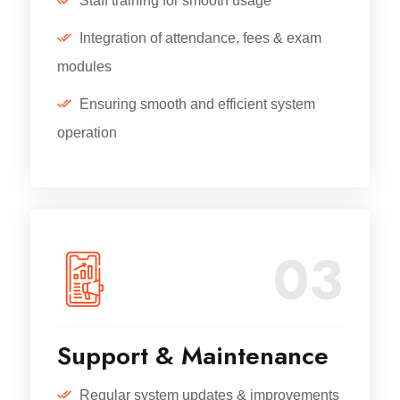
Staff training for smooth usage
Integration of attendance, fees & exam
modules
Ensuring smooth and efficient system
operation
03
Support & Maintenance
Regular system updates & improvements