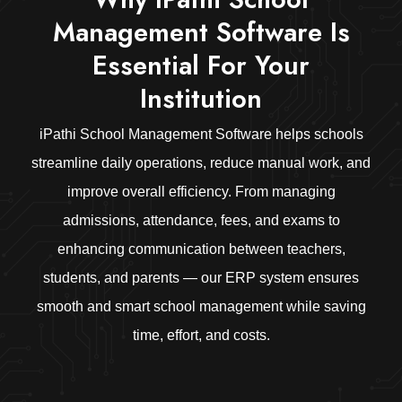
Management Software Is
Essential For Your
Institution
iPathi School Management Software helps schools
streamline daily operations, reduce manual work, and
improve overall efficiency. From managing
admissions, attendance, fees, and exams to
enhancing communication between teachers,
students, and parents — our ERP system ensures
smooth and smart school management while saving
time, effort, and costs.