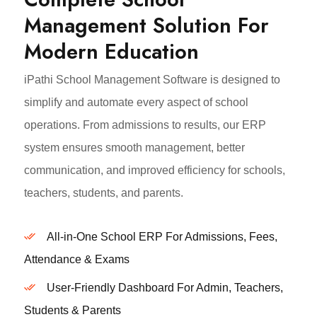
Management Solution For
Modern Education
iPathi School Management Software is designed to
simplify and automate every aspect of school
operations. From admissions to results, our ERP
system ensures smooth management, better
communication, and improved efficiency for schools,
teachers, students, and parents.
All-in-One School ERP For Admissions, Fees,
Attendance & Exams
User-Friendly Dashboard For Admin, Teachers,
Students & Parents