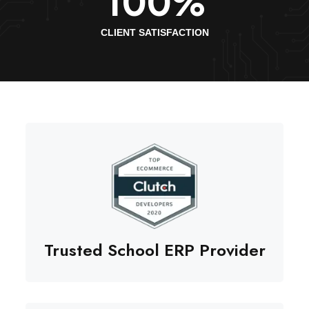
100
%
CLIENT SATISFACTION
Trusted School ERP Provider