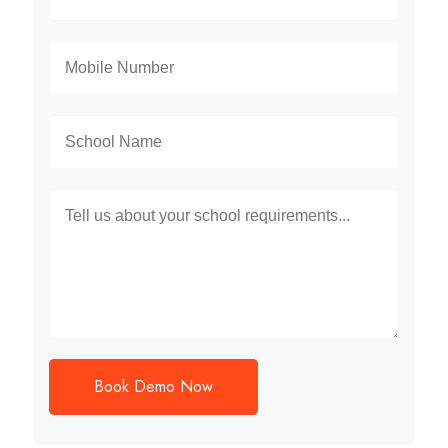
Book Demo Now