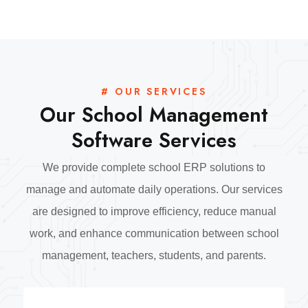
# OUR SERVICES
Our School Management
Software Services
We provide complete school ERP solutions to
manage and automate daily operations. Our services
are designed to improve efficiency, reduce manual
work, and enhance communication between school
management, teachers, students, and parents.