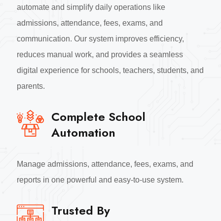
automate and simplify daily operations like
admissions, attendance, fees, exams, and
communication. Our system improves efficiency,
reduces manual work, and provides a seamless
digital experience for schools, teachers, students, and
parents.
Complete School
Automation
Manage admissions, attendance, fees, exams, and
reports in one powerful and easy-to-use system.
Trusted By