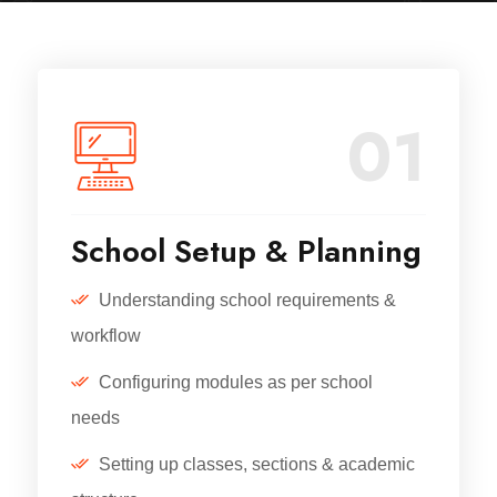
01
School Setup & Planning
Understanding school requirements &
workflow
Configuring modules as per school
needs
Setting up classes, sections & academic