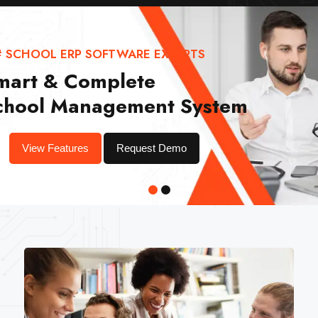
# SCHOOL ERP SOFTWARE EXPERTS
mart & Complete
chool Management System
View Features
Request Demo