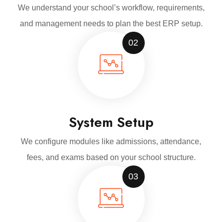
We understand your school’s workflow, requirements,
and management needs to plan the best ERP setup.
02
System Setup
We configure modules like admissions, attendance,
fees, and exams based on your school structure.
03