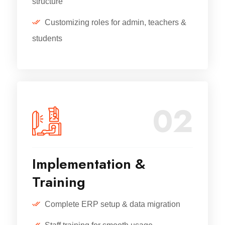
structure
Customizing roles for admin, teachers &
students
02
Implementation &
Training
Complete ERP setup & data migration