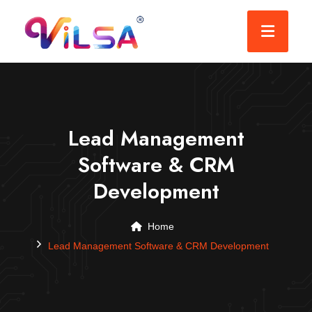
Lead Management
Software & CRM
Development
Home
Lead Management Software & CRM Development