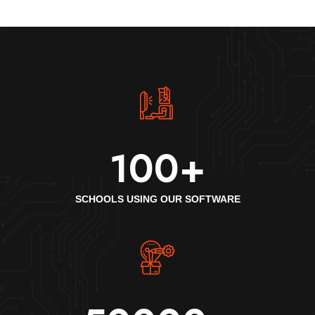
100
+
SCHOOLS USING OUR SOFTWARE