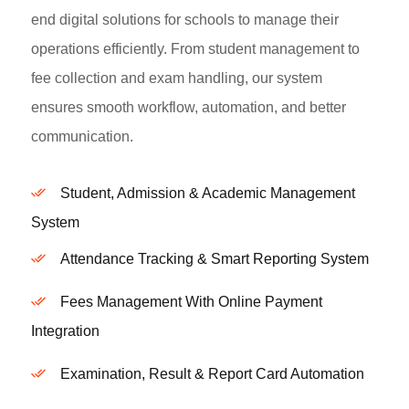
end digital solutions for schools to manage their
operations efficiently. From student management to
fee collection and exam handling, our system
ensures smooth workflow, automation, and better
communication.
Student, Admission & Academic Management
System
Attendance Tracking & Smart Reporting System
Fees Management With Online Payment
Integration
Examination, Result & Report Card Automation