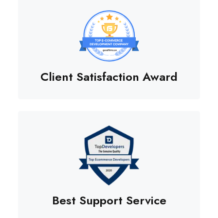
Client Satisfaction Award
Best Support Service