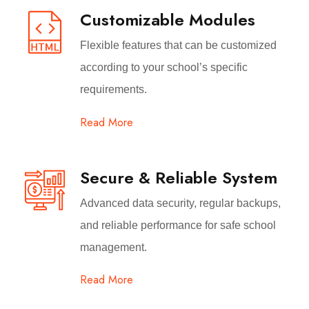
Customizable Modules
Flexible features that can be customized
according to your school’s specific
requirements.
Read More
Secure & Reliable System
Advanced data security, regular backups,
and reliable performance for safe school
management.
Read More