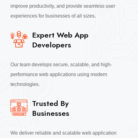
improve productivity, and provide seamless user
experiences for businesses of all sizes.
Expert Web App
Developers
Our team develops secure, scalable, and high-
performance web applications using modern
technologies.
Trusted By
Businesses
We deliver reliable and scalable web application