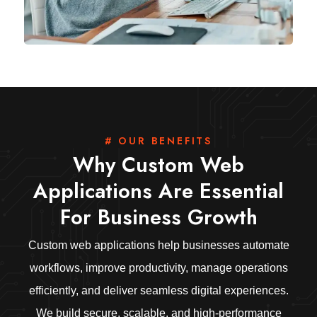
# OUR BENEFITS
Why Custom Web
Applications Are Essential
For Business Growth
Custom web applications help businesses automate
workflows, improve productivity, manage operations
efficiently, and deliver seamless digital experiences.
We build secure, scalable, and high-performance