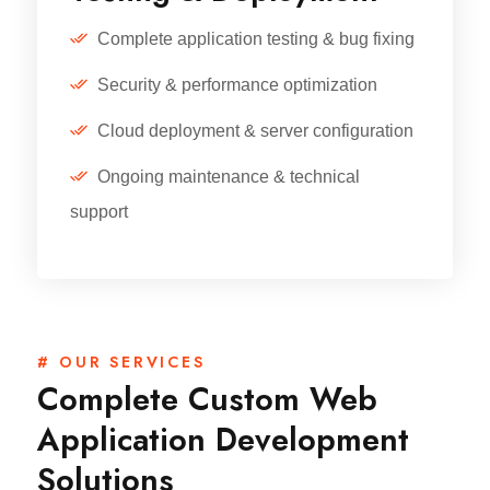
Complete application testing & bug fixing
Security & performance optimization
Cloud deployment & server configuration
Ongoing maintenance & technical
support
# OUR SERVICES
Complete Custom Web
Application Development
Solutions