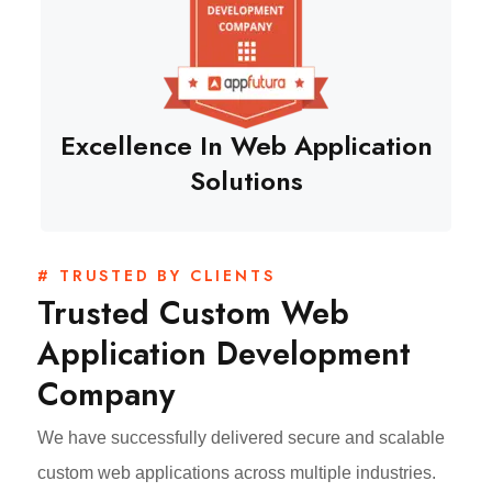
Excellence In Web Application
Solutions
# TRUSTED BY CLIENTS
Trusted Custom Web
Application Development
Company
We have successfully delivered secure and scalable
custom web applications across multiple industries.