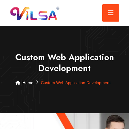
Custom Web Application
Development
Home
Custom Web Application Development