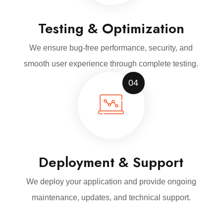
Testing & Optimization
We ensure bug-free performance, security, and
smooth user experience through complete testing.
04
Deployment & Support
We deploy your application and provide ongoing
maintenance, updates, and technical support.