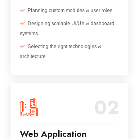
Planning custom modules & user roles
Designing scalable UI/UX & dashboard
systems
Selecting the right technologies &
architecture
02
Web Application