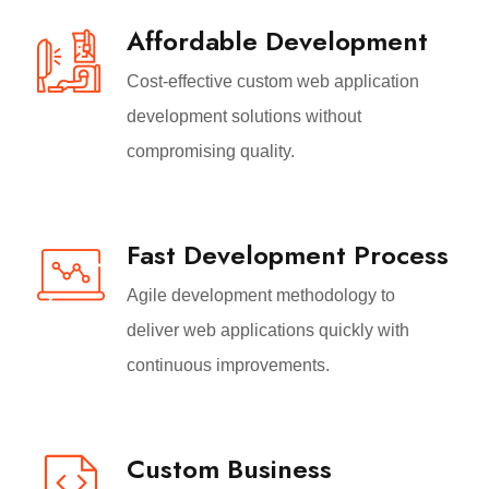
Affordable Development
Cost-effective custom web application
development solutions without
compromising quality.
Fast Development Process
Agile development methodology to
deliver web applications quickly with
continuous improvements.
Custom Business