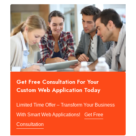
Get Free Consultation For Your
Custom Web Application Today
Limited Time Offer – Transform Your Business
With Smart Web Applications!
Get Free
Consultation