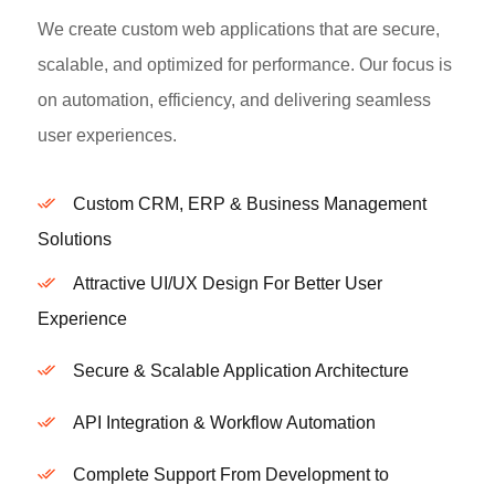
We create custom web applications that are secure,
scalable, and optimized for performance. Our focus is
on automation, efficiency, and delivering seamless
user experiences.
Custom CRM, ERP & Business Management
Solutions
Attractive UI/UX Design For Better User
Experience
Secure & Scalable Application Architecture
API Integration & Workflow Automation
Complete Support From Development to