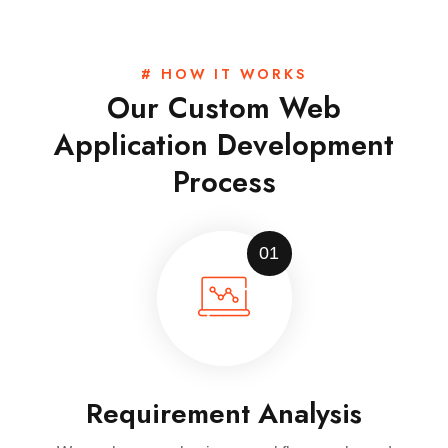
# HOW IT WORKS
Our Custom Web
Application Development
Process
01
Requirement Analysis