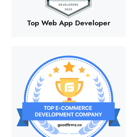
Top Web App Developer