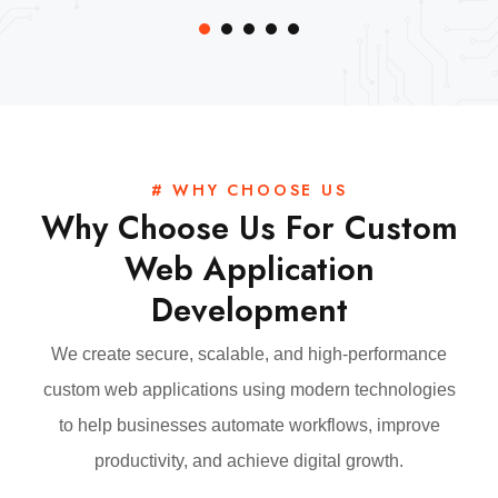
# WHY CHOOSE US
Why Choose Us For Custom
Web Application
Development
We create secure, scalable, and high-performance
custom web applications using modern technologies
to help businesses automate workflows, improve
productivity, and achieve digital growth.