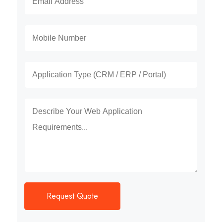
Request Quote