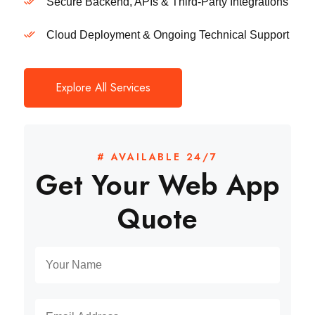
Secure Backend, APIs & Third-Party Integrations
Cloud Deployment & Ongoing Technical Support
Explore All Services
# AVAILABLE 24/7
Get Your Web App
Quote