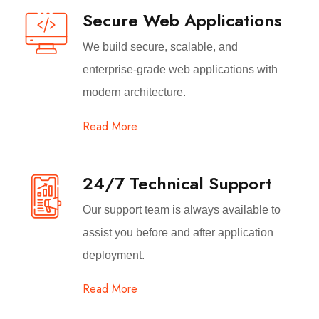
Secure Web Applications
We build secure, scalable, and
enterprise-grade web applications with
modern architecture.
Read More
24/7 Technical Support
Our support team is always available to
assist you before and after application
deployment.
Read More