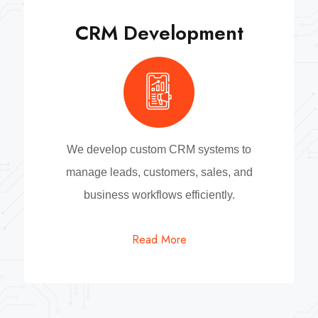
CRM Development
We develop custom CRM systems to
manage leads, customers, sales, and
business workflows efficiently.
Read More