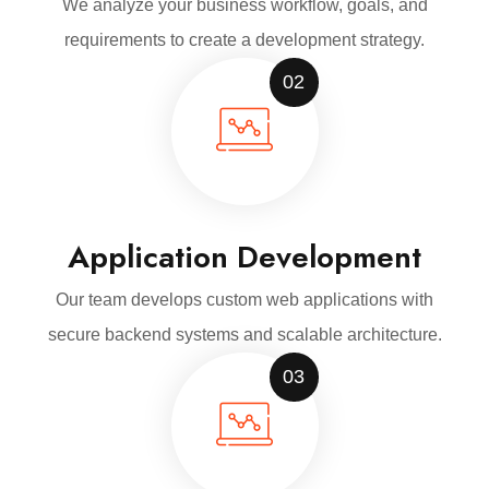
We analyze your business workflow, goals, and
requirements to create a development strategy.
02
Application Development
Our team develops custom web applications with
secure backend systems and scalable architecture.
03