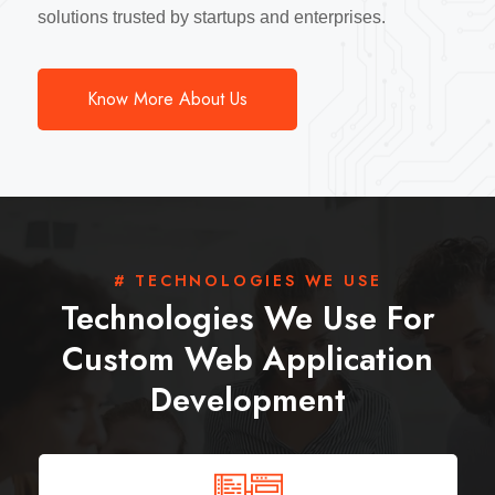
solutions trusted by startups and enterprises.
Know More About Us
# TECHNOLOGIES WE USE
Technologies We Use For
Custom Web Application
Development