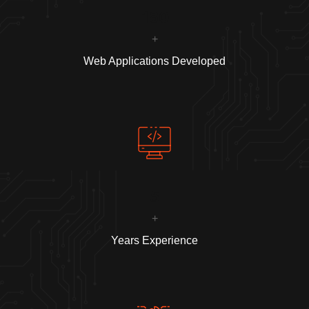
180
+
Web Applications Developed
5
+
Years Experience