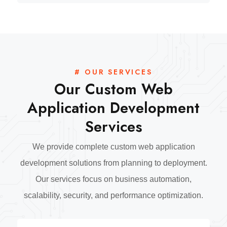
# OUR SERVICES
Our Custom Web
Application Development
Services
We provide complete custom web application
development solutions from planning to deployment.
Our services focus on business automation,
scalability, security, and performance optimization.