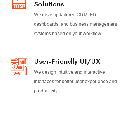
Solutions
We develop tailored CRM, ERP,
dashboards, and business management
systems based on your workflow.
User-Friendly UI/UX
We design intuitive and interactive
interfaces for better user experience and
productivity.