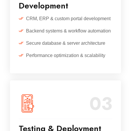
Development
CRM, ERP & custom portal development
Backend systems & workflow automation
Secure database & server architecture
Performance optimization & scalability
03
Testing & Deployment