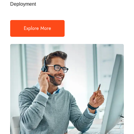
Deployment
Explore More