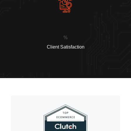
100
%
Client Satisfaction