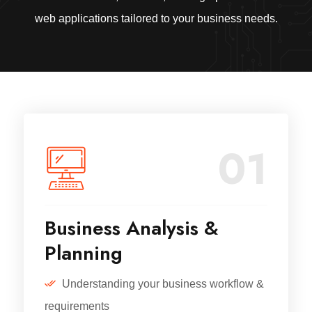
web applications tailored to your business needs.
01
Business Analysis &
Planning
Understanding your business workflow &
requirements