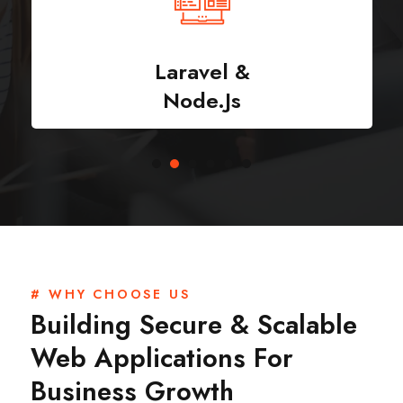
Laravel &
Node.js
# WHY CHOOSE US
Building Secure & Scalable
Web Applications For
Business Growth