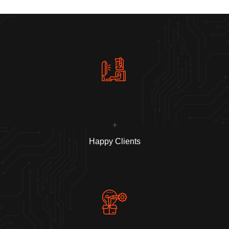
250
+
Happy Clients