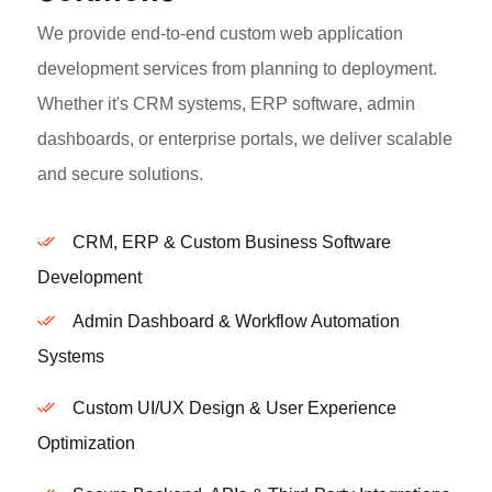
We provide end-to-end custom web application
development services from planning to deployment.
Whether it's CRM systems, ERP software, admin
dashboards, or enterprise portals, we deliver scalable
and secure solutions.
CRM, ERP & Custom Business Software
Development
Admin Dashboard & Workflow Automation
Systems
Custom UI/UX Design & User Experience
Optimization