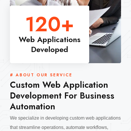
120
+
Web Applications
Developed
# ABOUT OUR SERVICE
Custom Web Application
Development For Business
Automation
We specialize in developing custom web applications
that streamline operations, automate workflows,