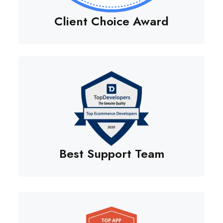
Client Choice Award
Best Support Team