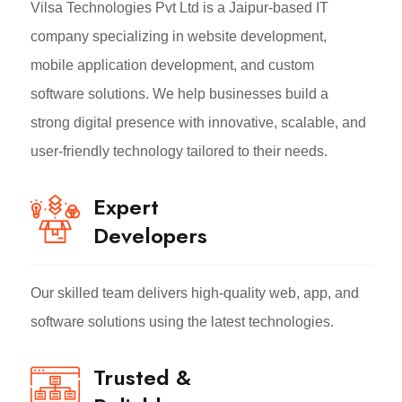
Vilsa Technologies Pvt Ltd is a Jaipur-based IT
company specializing in website development,
mobile application development, and custom
software solutions. We help businesses build a
strong digital presence with innovative, scalable, and
user-friendly technology tailored to their needs.
Expert
Developers
Our skilled team delivers high-quality web, app, and
software solutions using the latest technologies.
Trusted &