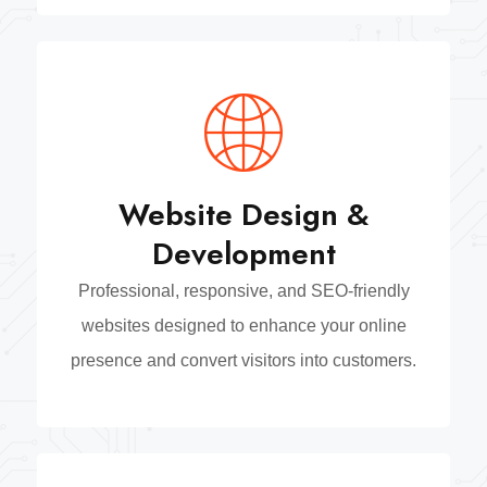
Website Design &
Development
Professional, responsive, and SEO-friendly
websites designed to enhance your online
presence and convert visitors into customers.