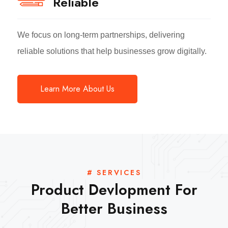
Reliable
We focus on long-term partnerships, delivering
reliable solutions that help businesses grow digitally.
Learn More About Us
# SERVICES
Product Devlopment For
Better Business