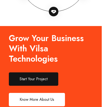
Grow Your Business
With Vilsa
Technologies
Start Your Project
Know More About Us