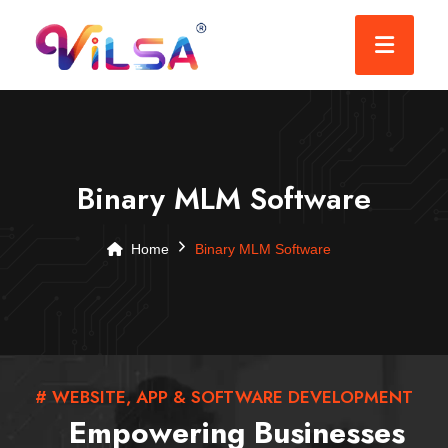
Binary MLM Software
Home
Binary MLM Software
# WEBSITE, APP & SOFTWARE DEVELOPMENT
Empowering Businesses