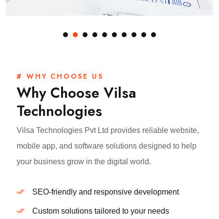
# WHY CHOOSE US
Why Choose Vilsa
Technologies
Vilsa Technologies Pvt Ltd provides reliable website,
mobile app, and software solutions designed to help
your business grow in the digital world.
SEO-friendly and responsive development
Custom solutions tailored to your needs