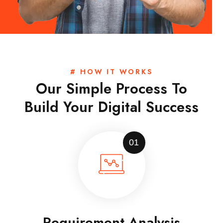
# HOW IT WORKS
Our Simple Process To
Build Your Digital Success
01
Requirement Analysis