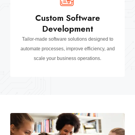
Custom Software
Development
Tailor-made software solutions designed to
automate processes, improve efficiency, and
scale your business operations.