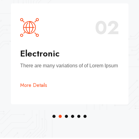
02
Electronic
There are many variations of of Lorem Ipsum
More Details