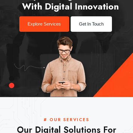
With Digital Innovation
Explore Services
Get In Touch
# OUR SERVICES
Our Digital Solutions For