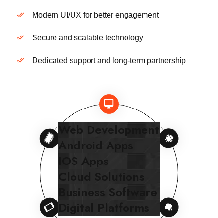
Modern UI/UX for better engagement
Secure and scalable technology
Dedicated support and long-term partnership
Web Development
Android Apps
IOS Apps
Cloud Solutions
Business Software
Digital Platforms