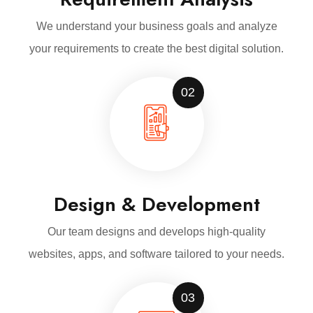
We understand your business goals and analyze
your requirements to create the best digital solution.
02
Design & Development
Our team designs and develops high-quality
websites, apps, and software tailored to your needs.
03