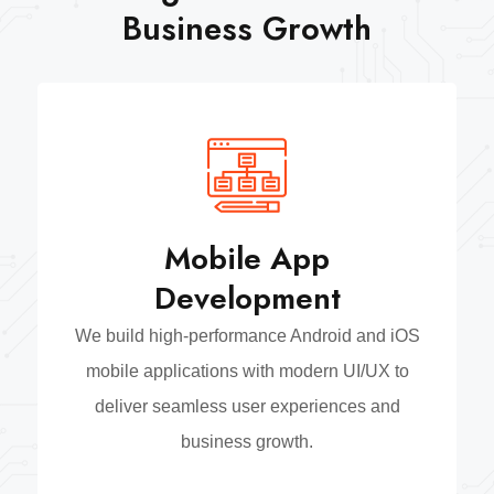
Business Growth
Mobile App
Development
We build high-performance Android and iOS
mobile applications with modern UI/UX to
deliver seamless user experiences and
business growth.