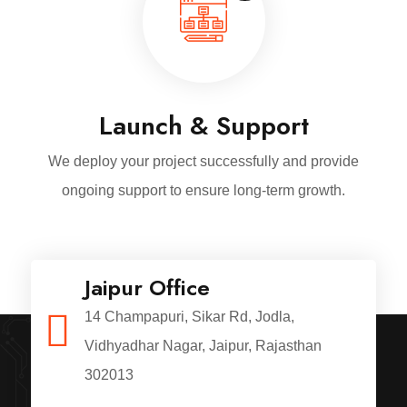
Launch & Support
We deploy your project successfully and provide
ongoing support to ensure long-term growth.
Jaipur Office
14 Champapuri, Sikar Rd, Jodla,
Vidhyadhar Nagar, Jaipur, Rajasthan
302013