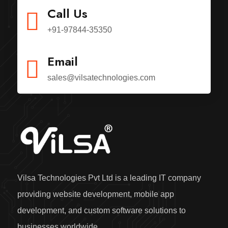
Call Us
+91-97844-35350
Email
sales@vilsatechnologies.com
Vilsa Technologies Pvt Ltd is a leading IT company
providing website development, mobile app
development, and custom software solutions to
businesses worldwide.