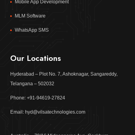
Mobile App Development
MLM Software
WhatsApp SMS
Our Locations
Hyderabad – Plot No. 7, Ashoknagar, Sangareddy,
Telangana – 502032
Phone: +91-94619-27824
Email: hyd@vilsatechnologies.com