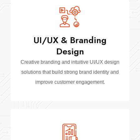
UI/UX & Branding
Design
Creative branding and intuitive UI/UX design
solutions that build strong brand identity and
improve customer engagement.