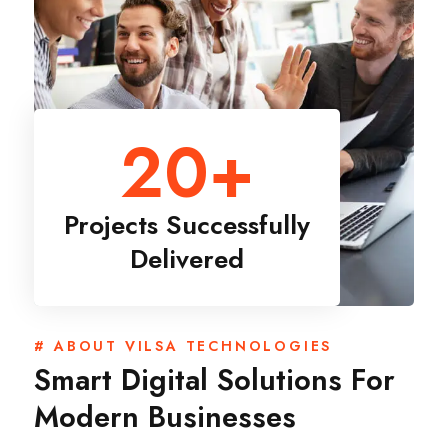
20
+
Projects Successfully
Delivered
# ABOUT VILSA TECHNOLOGIES
Smart Digital Solutions For
Modern Businesses