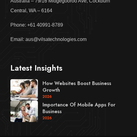
Australia – 79/16 Midgegooroo Ave, Cockburn
Central, WA – 6164
Phone: +61 40991-8789
Email: aus@vilsatechnologies.com
Latest Insights
How Websites Boost Business
Growth
2026
Importance Of Mobile Apps For
Business
2026