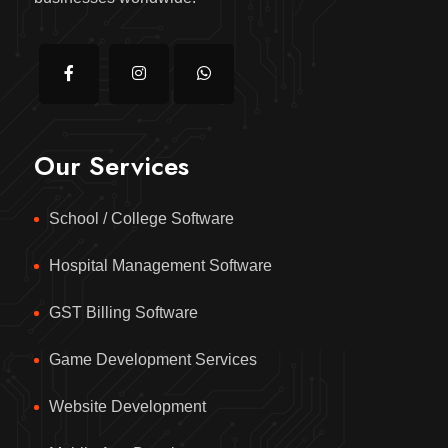
Our Services
School / College Software
Hospital Management Software
GST Billing Software
Game Development Services
Website Development