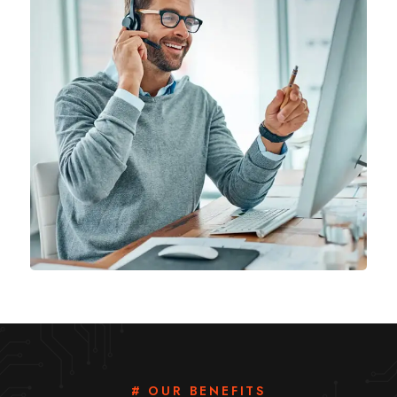
# OUR BENEFITS