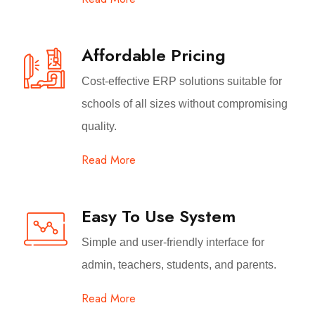
Affordable Pricing
Cost-effective ERP solutions suitable for
schools of all sizes without compromising
quality.
Read More
Easy To Use System
Simple and user-friendly interface for
admin, teachers, students, and parents.
Read More