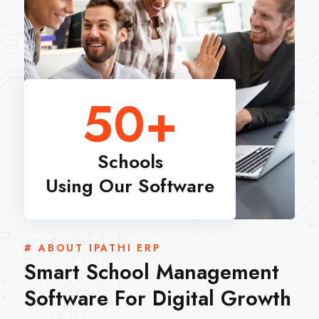
50
+
Schools
Using Our Software
# ABOUT IPATHI ERP
Smart School Management
Software For Digital Growth