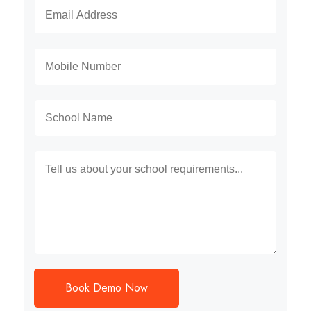
Book Demo Now