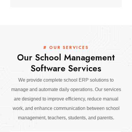
# OUR SERVICES
Our School Management
Software Services
We provide complete school ERP solutions to
manage and automate daily operations. Our services
are designed to improve efficiency, reduce manual
work, and enhance communication between school
management, teachers, students, and parents.