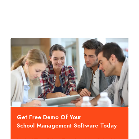
Get Free Demo Of Your
School Management Software Today