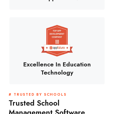
Excellence In Education
Technology
# TRUSTED BY SCHOOLS
Trusted School
Management Software