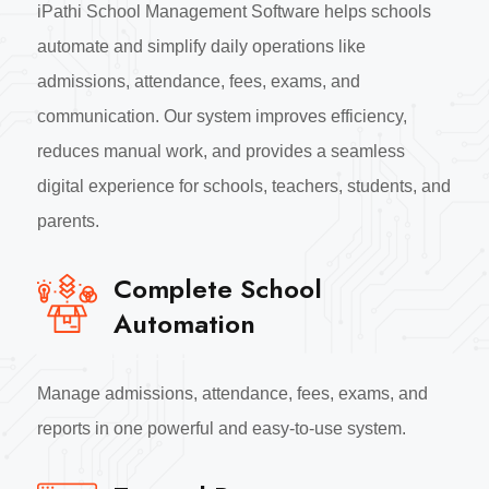
iPathi School Management Software helps schools
automate and simplify daily operations like
admissions, attendance, fees, exams, and
communication. Our system improves efficiency,
reduces manual work, and provides a seamless
digital experience for schools, teachers, students, and
parents.
Complete School
Automation
Manage admissions, attendance, fees, exams, and
reports in one powerful and easy-to-use system.