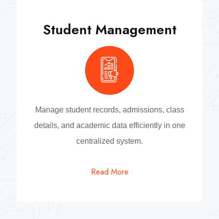
Student Management
Manage student records, admissions, class
details, and academic data efficiently in one
centralized system.
Read More