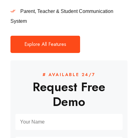
Parent, Teacher & Student Communication
System
Explore All Features
# AVAILABLE 24/7
Request Free
Demo