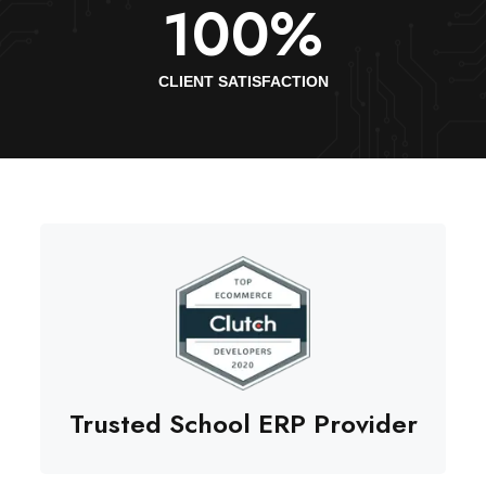
100
%
CLIENT SATISFACTION
Trusted School ERP Provider