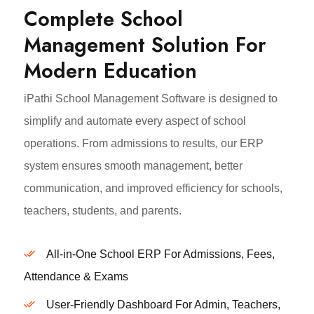
Complete School
Management Solution For
Modern Education
iPathi School Management Software is designed to
simplify and automate every aspect of school
operations. From admissions to results, our ERP
system ensures smooth management, better
communication, and improved efficiency for schools,
teachers, students, and parents.
All-in-One School ERP For Admissions, Fees,
Attendance & Exams
User-Friendly Dashboard For Admin, Teachers,