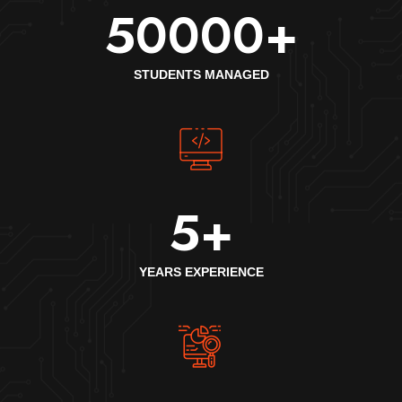
50000
+
STUDENTS MANAGED
5
+
YEARS EXPERIENCE