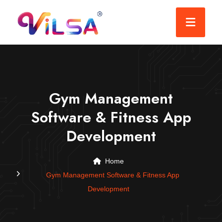
Gym Management
Software & Fitness App
Development
Home
Gym Management Software & Fitness App
Development