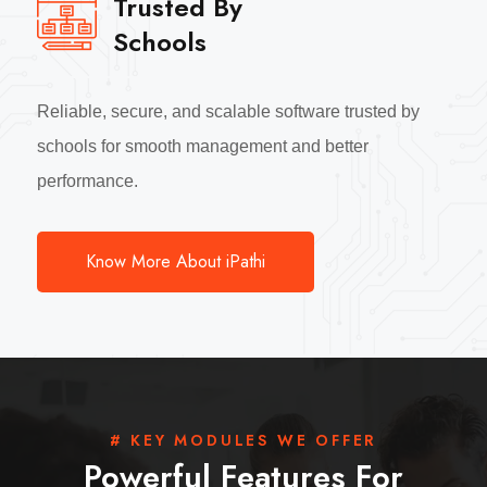
Trusted By
Schools
Reliable, secure, and scalable software trusted by
schools for smooth management and better
performance.
Know More About iPathi
# KEY MODULES WE OFFER
Powerful Features For