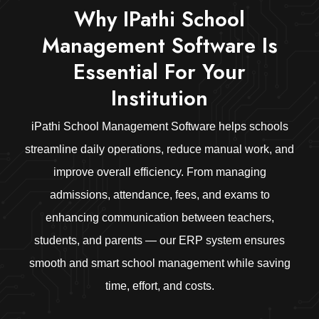
Why IPathi School
Management Software Is
Essential For Your
Institution
iPathi School Management Software helps schools
streamline daily operations, reduce manual work, and
improve overall efficiency. From managing
admissions, attendance, fees, and exams to
enhancing communication between teachers,
students, and parents — our ERP system ensures
smooth and smart school management while saving
time, effort, and costs.