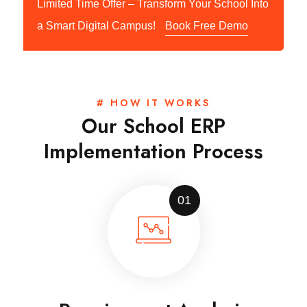
Limited Time Offer – Transform Your School Into
a Smart Digital Campus!
Book Free Demo
# HOW IT WORKS
Our School ERP
Implementation Process
01