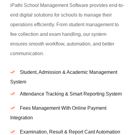
iPathi School Management Software provides end-to-
end digital solutions for schools to manage their
operations efficiently. From student management to
fee collection and exam handling, our system
ensures smooth workflow, automation, and better
communication.
Student, Admission & Academic Management
System
Attendance Tracking & Smart Reporting System
Fees Management With Online Payment
Integration
Examination, Result & Report Card Automation