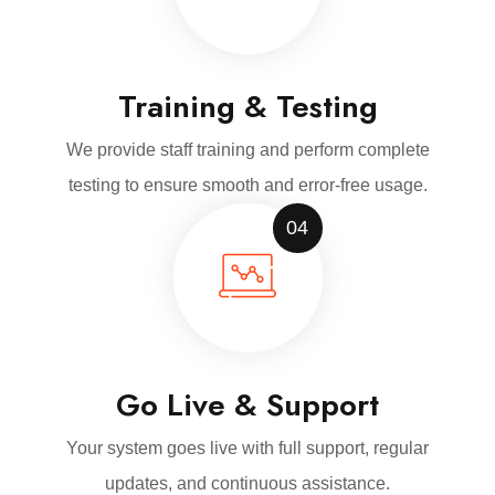
Training & Testing
We provide staff training and perform complete
testing to ensure smooth and error-free usage.
04
Go Live & Support
Your system goes live with full support, regular
updates, and continuous assistance.