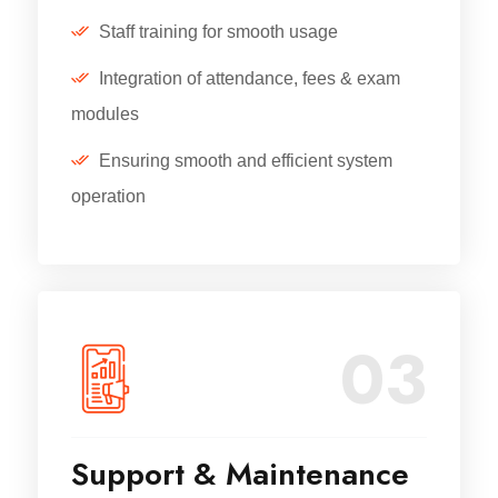
Staff training for smooth usage
Integration of attendance, fees & exam
modules
Ensuring smooth and efficient system
operation
03
Support & Maintenance