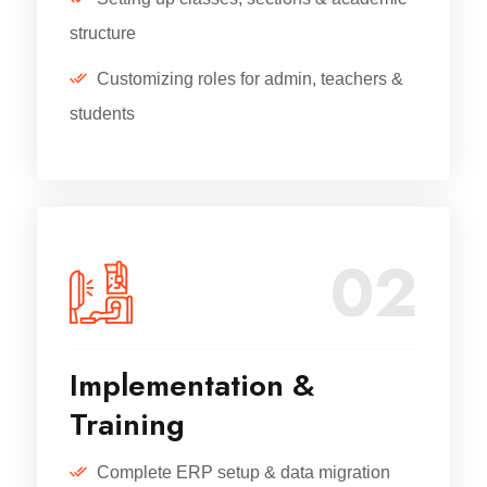
structure
Customizing roles for admin, teachers &
students
02
Implementation &
Training
Complete ERP setup & data migration