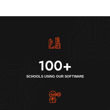
100
+
SCHOOLS USING OUR SOFTWARE