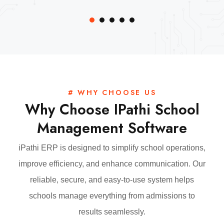
# WHY CHOOSE US
Why Choose IPathi School
Management Software
iPathi ERP is designed to simplify school operations,
improve efficiency, and enhance communication. Our
reliable, secure, and easy-to-use system helps
schools manage everything from admissions to
results seamlessly.