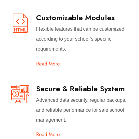
Customizable Modules
Flexible features that can be customized
according to your school’s specific
requirements.
Read More
Secure & Reliable System
Advanced data security, regular backups,
and reliable performance for safe school
management.
Read More