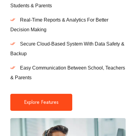
Students & Parents
Real-Time Reports & Analytics For Better
Decision Making
Secure Cloud-Based System With Data Safety &
Backup
Easy Communication Between School, Teachers
& Parents
Explore Features