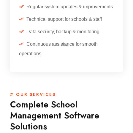
Regular system updates & improvements
Technical support for schools & staff
Data security, backup & monitoring
Continuous assistance for smooth
operations
# OUR SERVICES
Complete School
Management Software
Solutions