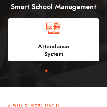
Smart School Management
Attendance
System
# WHY CHOOSE IPATHI