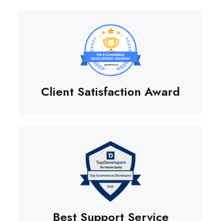
Client Satisfaction Award
Best Support Service