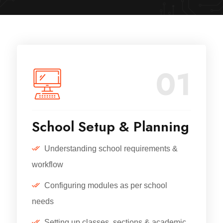
01
School Setup & Planning
Understanding school requirements &
workflow
Configuring modules as per school
needs
Setting up classes, sections & academic