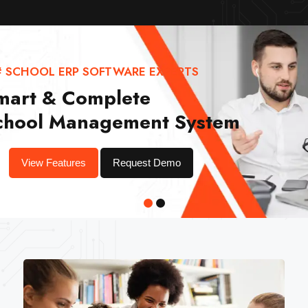
# SCHOOL ERP SOFTWARE EXPERTS
mart & Complete
chool Management System
View Features
Request Demo