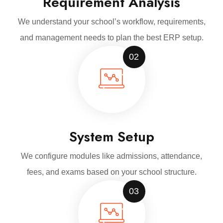
Requirement Analysis
We understand your school’s workflow, requirements,
and management needs to plan the best ERP setup.
02
System Setup
We configure modules like admissions, attendance,
fees, and exams based on your school structure.
03