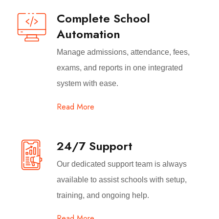
Complete School
Automation
Manage admissions, attendance, fees,
exams, and reports in one integrated
system with ease.
Read More
24/7 Support
Our dedicated support team is always
available to assist schools with setup,
training, and ongoing help.
Read More