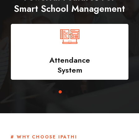
Smart School Management
Attendance
System
# WHY CHOOSE IPATHI