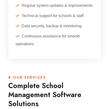
Regular system updates & improvements
Technical support for schools & staff
Data security, backup & monitoring
Continuous assistance for smooth
operations
# OUR SERVICES
Complete School
Management Software
Solutions