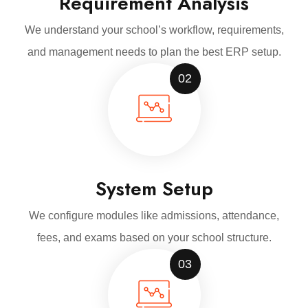
Requirement Analysis
We understand your school’s workflow, requirements,
and management needs to plan the best ERP setup.
02
System Setup
We configure modules like admissions, attendance,
fees, and exams based on your school structure.
03