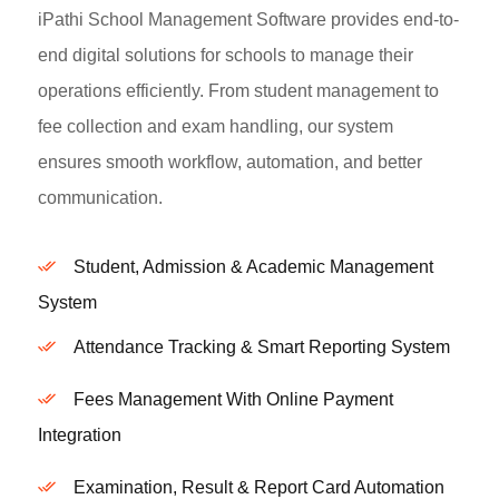
iPathi School Management Software provides end-to-
end digital solutions for schools to manage their
operations efficiently. From student management to
fee collection and exam handling, our system
ensures smooth workflow, automation, and better
communication.
Student, Admission & Academic Management
System
Attendance Tracking & Smart Reporting System
Fees Management With Online Payment
Integration
Examination, Result & Report Card Automation