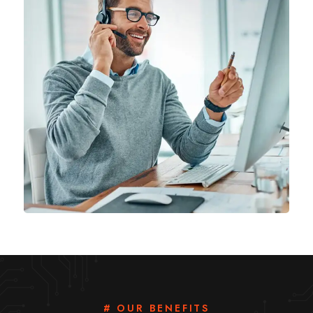
# OUR BENEFITS