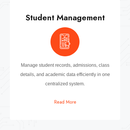
Student Management
Manage student records, admissions, class
details, and academic data efficiently in one
centralized system.
Read More