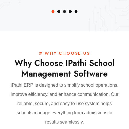
# WHY CHOOSE US
Why Choose IPathi School
Management Software
iPathi ERP is designed to simplify school operations,
improve efficiency, and enhance communication. Our
reliable, secure, and easy-to-use system helps
schools manage everything from admissions to
results seamlessly.