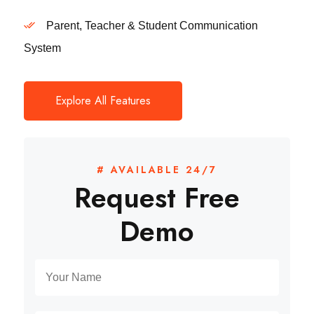
Parent, Teacher & Student Communication
System
Explore All Features
# AVAILABLE 24/7
Request Free
Demo