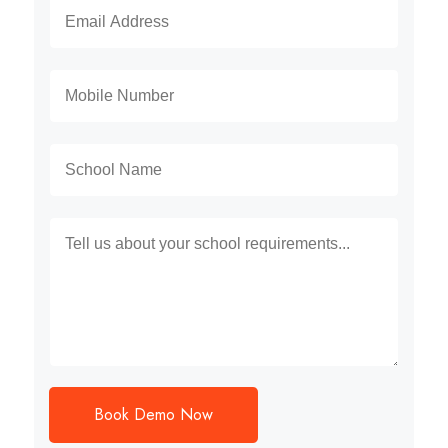
Book Demo Now