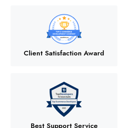
Client Satisfaction Award
Best Support Service