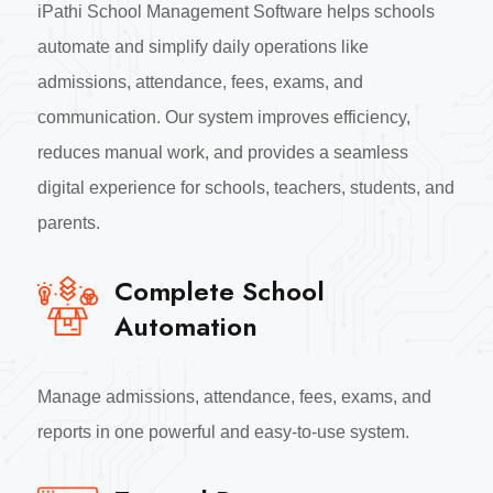
iPathi School Management Software helps schools
automate and simplify daily operations like
admissions, attendance, fees, exams, and
communication. Our system improves efficiency,
reduces manual work, and provides a seamless
digital experience for schools, teachers, students, and
parents.
Complete School
Automation
Manage admissions, attendance, fees, exams, and
reports in one powerful and easy-to-use system.