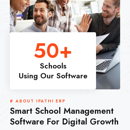
50
+
Schools
Using Our Software
# ABOUT IPATHI ERP
Smart School Management
Software For Digital Growth