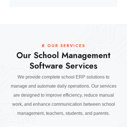
# OUR SERVICES
Our School Management
Software Services
We provide complete school ERP solutions to
manage and automate daily operations. Our services
are designed to improve efficiency, reduce manual
work, and enhance communication between school
management, teachers, students, and parents.