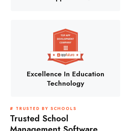
Excellence In Education
Technology
# TRUSTED BY SCHOOLS
Trusted School
Management Software