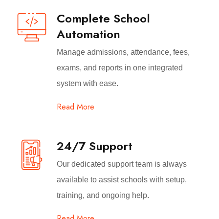
Complete School
Automation
Manage admissions, attendance, fees,
exams, and reports in one integrated
system with ease.
Read More
24/7 Support
Our dedicated support team is always
available to assist schools with setup,
training, and ongoing help.
Read More