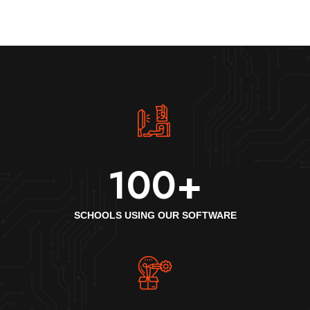
100
+
SCHOOLS USING OUR SOFTWARE