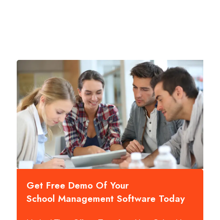
Get Free Demo Of Your
School Management Software Today