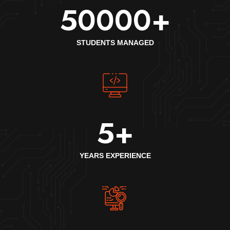
50000
+
STUDENTS MANAGED
5
+
YEARS EXPERIENCE