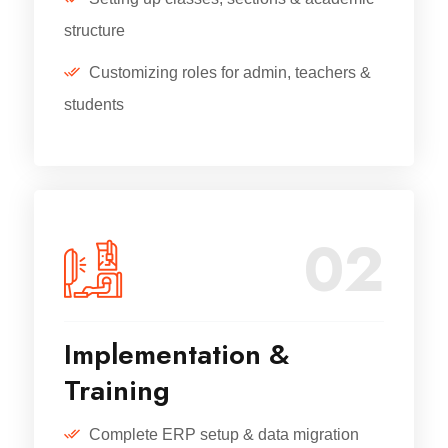
structure
Customizing roles for admin, teachers &
students
02
Implementation &
Training
Complete ERP setup & data migration