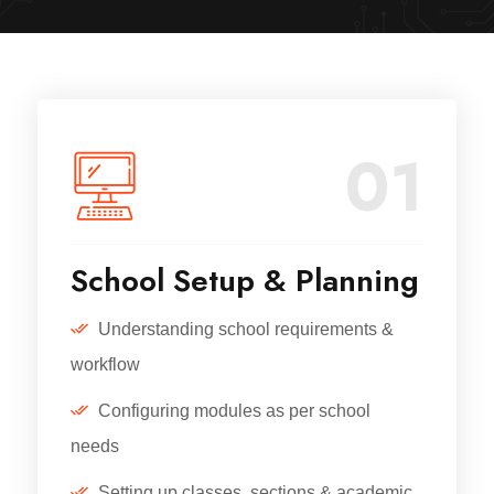
01
School Setup & Planning
Understanding school requirements &
workflow
Configuring modules as per school
needs
Setting up classes, sections & academic