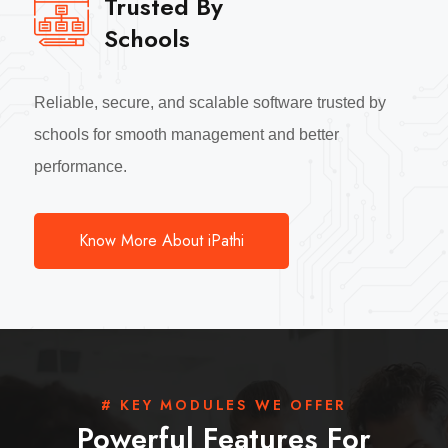
Trusted By
Schools
Reliable, secure, and scalable software trusted by
schools for smooth management and better
performance.
Know More About iPathi
# KEY MODULES WE OFFER
Powerful Features For