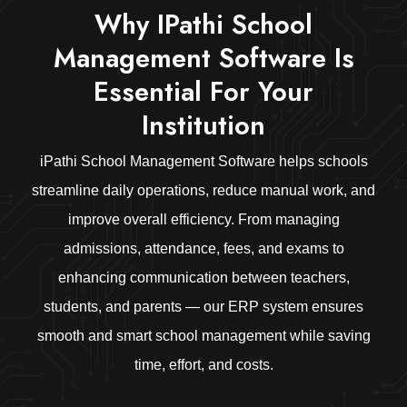
Why IPathi School
Management Software Is
Essential For Your
Institution
iPathi School Management Software helps schools
streamline daily operations, reduce manual work, and
improve overall efficiency. From managing
admissions, attendance, fees, and exams to
enhancing communication between teachers,
students, and parents — our ERP system ensures
smooth and smart school management while saving
time, effort, and costs.