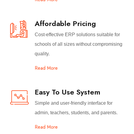
Affordable Pricing
Cost-effective ERP solutions suitable for
schools of all sizes without compromising
quality.
Read More
Easy To Use System
Simple and user-friendly interface for
admin, teachers, students, and parents.
Read More