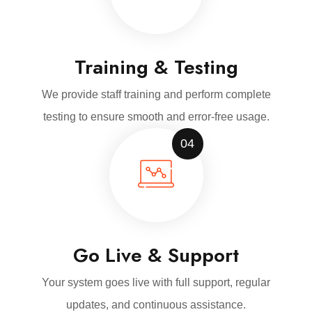
Training & Testing
We provide staff training and perform complete
testing to ensure smooth and error-free usage.
04
Go Live & Support
Your system goes live with full support, regular
updates, and continuous assistance.