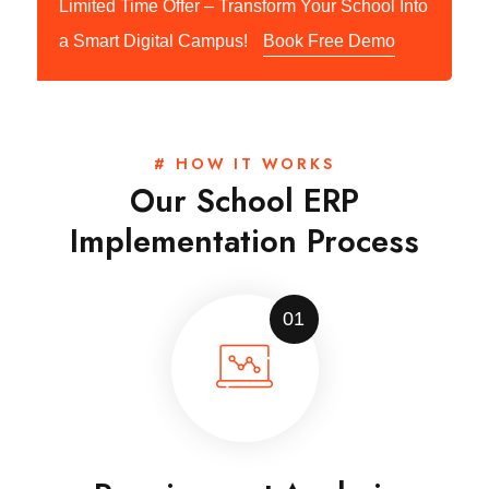
Limited Time Offer – Transform Your School Into
a Smart Digital Campus!
Book Free Demo
# HOW IT WORKS
Our School ERP
Implementation Process
01