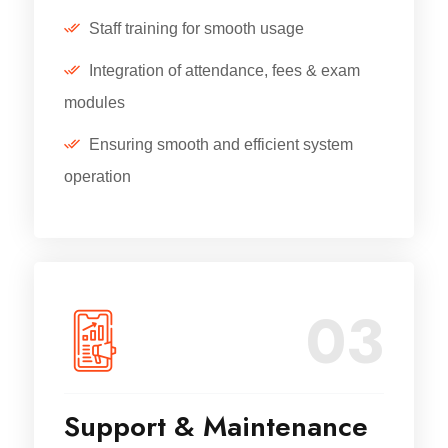
Staff training for smooth usage
Integration of attendance, fees & exam
modules
Ensuring smooth and efficient system
operation
03
Support & Maintenance