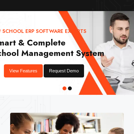
# SCHOOL ERP SOFTWARE EXPERTS
mart & Complete
chool Management System
View Features
Request Demo