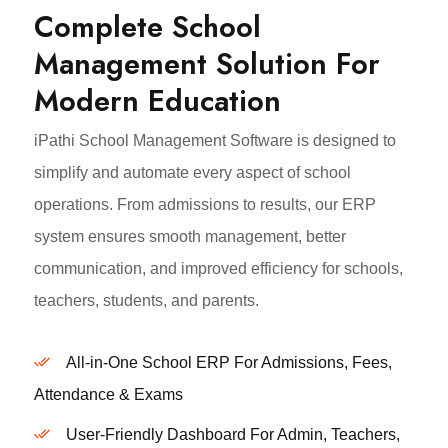
Complete School
Management Solution For
Modern Education
iPathi School Management Software is designed to
simplify and automate every aspect of school
operations. From admissions to results, our ERP
system ensures smooth management, better
communication, and improved efficiency for schools,
teachers, students, and parents.
All-in-One School ERP For Admissions, Fees,
Attendance & Exams
User-Friendly Dashboard For Admin, Teachers,