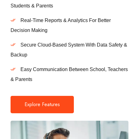
Students & Parents
Real-Time Reports & Analytics For Better
Decision Making
Secure Cloud-Based System With Data Safety &
Backup
Easy Communication Between School, Teachers
& Parents
Explore Features