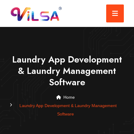
Laundry App Development
& Laundry Management
Software
Home
Laundry App Development & Laundry Management
Software