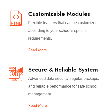
Customizable Modules
Flexible features that can be customized
according to your school’s specific
requirements.
Read More
Secure & Reliable System
Advanced data security, regular backups,
and reliable performance for safe school
management.
Read More