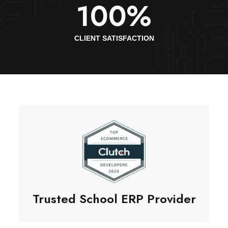
100
%
CLIENT SATISFACTION
Trusted School ERP Provider