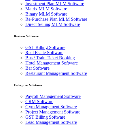
Investment Plan MLM Software
Matrix MLM Software
Binary MLM Software
Re-Purchase Plan MLM Software
Direct Selling MLM Software
Business Software
GST Billing Software
Real Estate Software
Bus / Train Ticket Booking
Hotel Management Software
Bar Software
Restaurant Management Software
Enterprise Solutions
Payroll Management Software
CRM Software
Gym Management Software
Project Management Software
GST Billing Software
Lead Management Software