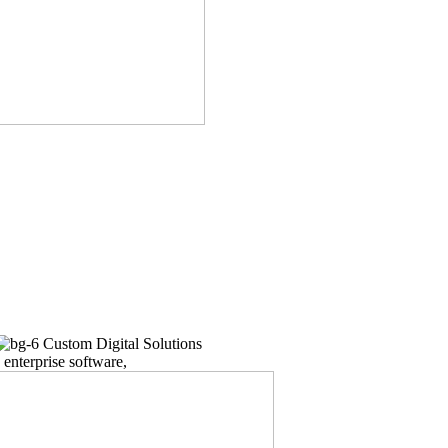
Custom Digital Solutions
enterprise software,