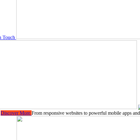
In Touch
Y
Discover More
From responsive websites to powerful mobile apps and 