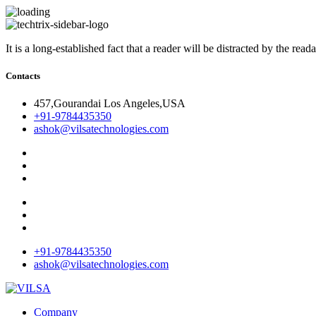
It is a long-established fact that a reader will be distracted by the rea
Contacts
457,Gourandai Los Angeles,USA
+91-9784435350
ashok@vilsatechnologies.com
+91-9784435350
ashok@vilsatechnologies.com
Company