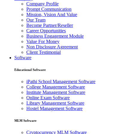
Company Profile
Prompt Communication
Mission, Vision And Value
Our Team
Become Partner/Reseller
Career Opportunities
Business Engagement Module
Value For Money
Non Disclosure Agreement
Client Testimonial
Software
Educational Software
iPathi School Management Software
College Management Software
Institute Management Software
Online Exam Software
Library Management Software
Hostel Management Software
MLM Software
Cryptocurrency MLM Software