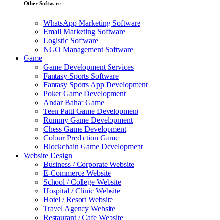
Other Software
WhatsApp Marketing Software
Email Marketing Software
Logistic Software
NGO Management Software
Game
Game Development Services
Fantasy Sports Software
Fantasy Sports App Development
Poker Game Development
Andar Bahar Game
Teen Patti Game Development
Rummy Game Development
Chess Game Development
Colour Prediction Game
Blockchain Game Development
Website Design
Business / Corporate Website
E-Commerce Website
School / College Website
Hospital / Clinic Website
Hotel / Resort Website
Travel Agency Website
Restaurant / Cafe Website