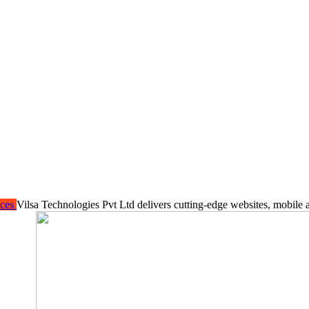
ices
Vilsa Technologies Pvt Ltd delivers cutting-edge websites, mobile 