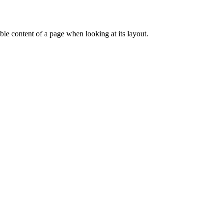
dable content of a page when looking at its layout.