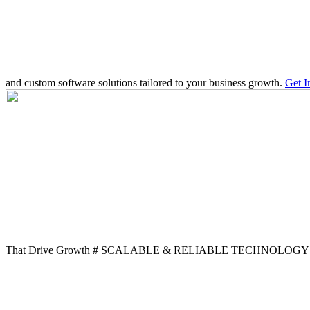
and custom software solutions tailored to your business growth.
Get 
That Drive Growth
# SCALABLE & RELIABLE TECHNOLOG