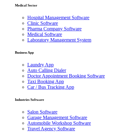
Medical Sector
Hospital Management Software
Clinic Software
Pharma Company Software
Medical Software
Laboratory Management System
Business App
Laundry App
Auto Calling Dialer
Doctor Appointment Booking Software
Taxi Booking App
Car / Bus Tracking App
Industries Software
Salon Software
Garage Management Software
Automobile Workshop Software
Travel Agency Software