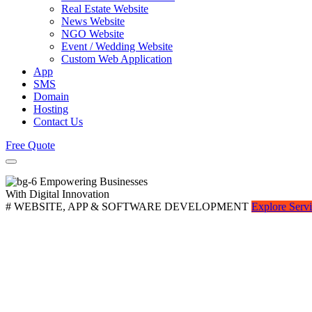
Real Estate Website
News Website
NGO Website
Event / Wedding Website
Custom Web Application
App
SMS
Domain
Hosting
Contact Us
Free Quote
Empowering Businesses
With Digital Innovation
# WEBSITE, APP & SOFTWARE DEVELOPMENT
Explore Serv