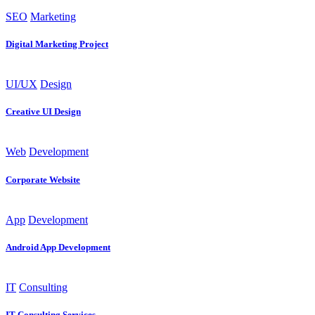
SEO
Marketing
Digital Marketing Project
UI/UX
Design
Creative UI Design
Web
Development
Corporate Website
App
Development
Android App Development
IT
Consulting
IT Consulting Services