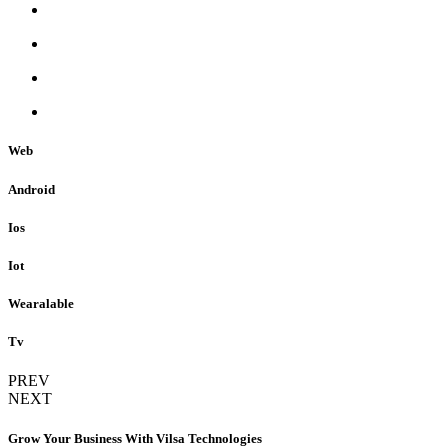
Web
Android
Ios
Iot
Wearalable
Tv
PREV
NEXT
Grow Your Business With Vilsa Technologies