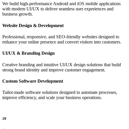
We build high-performance Android and iOS mobile applications
with modern UI/UX to deliver seamless user experiences and
business growth.
Website Design & Development
Professional, responsive, and SEO-friendly websites designed to
enhance your online presence and convert visitors into customers.
UI/UX & Branding Design
Creative branding and intuitive UI/UX design solutions that build
strong brand identity and improve customer engagement.
Custom Software Development
Tailor-made software solutions designed to automate processes,
improve efficiency, and scale your business operations.
20