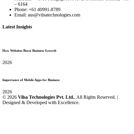
– 6164
Phone: +61 40991-8789
Email: aus@vilsatechnologies.com
Latest Insights
How Websites Boost Business Growth
2026
Importance of Mobile Apps for Business
2026
© 2026
Vilsa Technologies Pvt. Ltd.
. All Rights Reserved. |
Designed & Developed with Excellence.