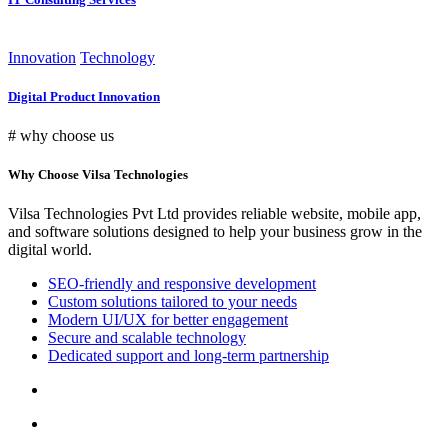
Innovation
Technology
Digital Product Innovation
# why choose us
Why Choose Vilsa Technologies
Vilsa Technologies Pvt Ltd provides reliable website, mobile app,
and software solutions designed to help your business grow in the
digital world.
SEO-friendly and responsive development
Custom solutions tailored to your needs
Modern UI/UX for better engagement
Secure and scalable technology
Dedicated support and long-term partnership