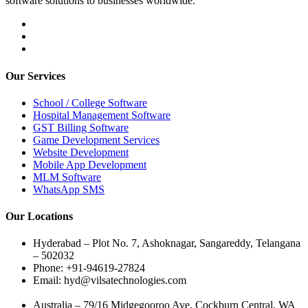
software solutions to businesses worldwide.
Our Services
School / College Software
Hospital Management Software
GST Billing Software
Game Development Services
Website Development
Mobile App Development
MLM Software
WhatsApp SMS
Our Locations
Hyderabad – Plot No. 7, Ashoknagar, Sangareddy, Telangana
– 502032
Phone: +91-94619-27824
Email: hyd@vilsatechnologies.com
Australia – 79/16 Midgegooroo Ave, Cockburn Central, WA