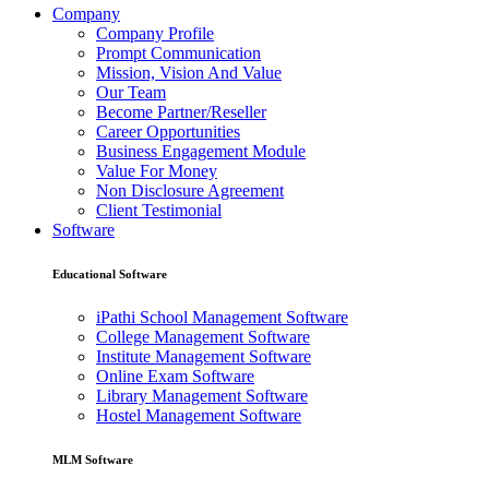
Company
Company Profile
Prompt Communication
Mission, Vision And Value
Our Team
Become Partner/Reseller
Career Opportunities
Business Engagement Module
Value For Money
Non Disclosure Agreement
Client Testimonial
Software
Educational Software
iPathi School Management Software
College Management Software
Institute Management Software
Online Exam Software
Library Management Software
Hostel Management Software
MLM Software