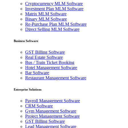
Cryptocurrency MLM Software
Investment Plan MLM Software
Matrix MLM Software
Binary MLM Software
Re-Purchase Plan MLM Software
Direct Selling MLM Software
Business Software
GST Billing Software
Real Estate Software
Bus / Train Ticket Booking
Hotel Management Software
Bar Software
Restaurant Management Software
Enterprise Solutions
Payroll Management Software
CRM Software
Gym Management Software
Project Management Software
GST Billing Software
Lead Management Software