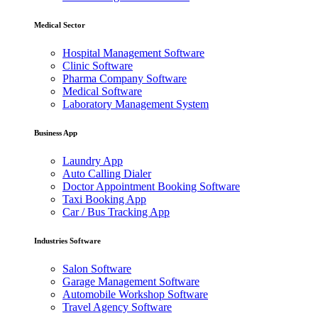
Medical Sector
Hospital Management Software
Clinic Software
Pharma Company Software
Medical Software
Laboratory Management System
Business App
Laundry App
Auto Calling Dialer
Doctor Appointment Booking Software
Taxi Booking App
Car / Bus Tracking App
Industries Software
Salon Software
Garage Management Software
Automobile Workshop Software
Travel Agency Software