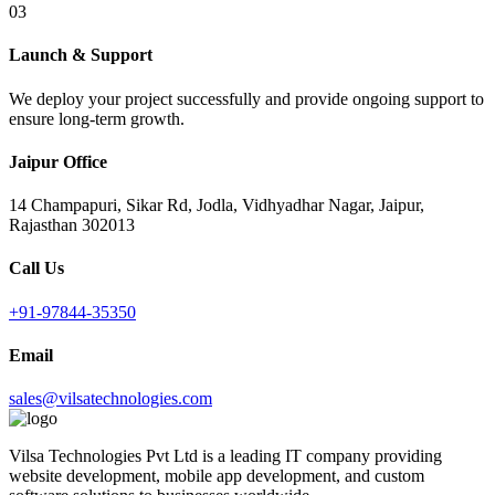
03
Launch & Support
We deploy your project successfully and provide ongoing support to
ensure long-term growth.
Jaipur Office
14 Champapuri, Sikar Rd, Jodla, Vidhyadhar Nagar, Jaipur,
Rajasthan 302013
Call Us
+91-97844-35350
Email
sales@vilsatechnologies.com
Vilsa Technologies Pvt Ltd is a leading IT company providing
website development, mobile app development, and custom