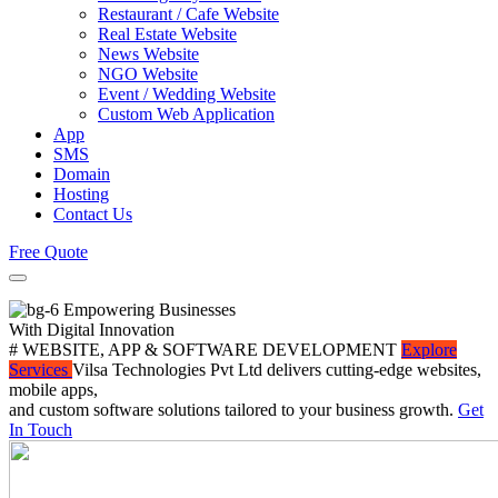
Restaurant / Cafe Website
Real Estate Website
News Website
NGO Website
Event / Wedding Website
Custom Web Application
App
SMS
Domain
Hosting
Contact Us
Free Quote
Empowering Businesses
With Digital Innovation
# WEBSITE, APP & SOFTWARE DEVELOPMENT
Explore
Services
Vilsa Technologies Pvt Ltd delivers cutting-edge websites,
mobile apps,
and custom software solutions tailored to your business growth.
Get
In Touch