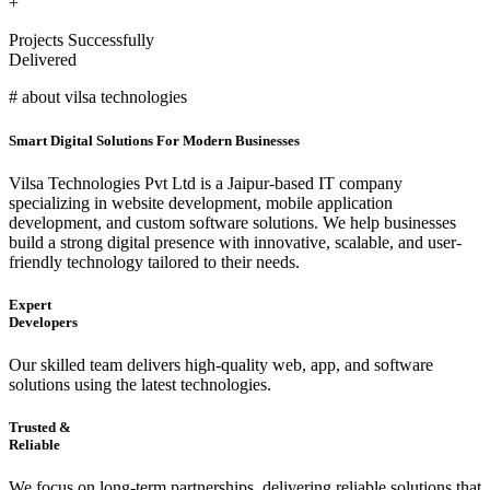
+
Projects Successfully
Delivered
# about vilsa technologies
Smart Digital Solutions For Modern Businesses
Vilsa Technologies Pvt Ltd is a Jaipur-based IT company
specializing in website development, mobile application
development, and custom software solutions. We help businesses
build a strong digital presence with innovative, scalable, and user-
friendly technology tailored to their needs.
Expert
Developers
Our skilled team delivers high-quality web, app, and software
solutions using the latest technologies.
Trusted &
Reliable
We focus on long-term partnerships, delivering reliable solutions that