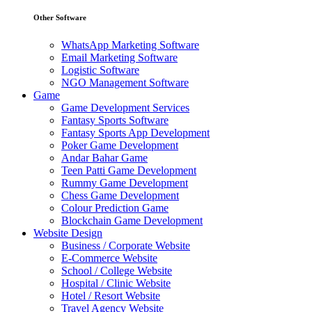
Other Software
WhatsApp Marketing Software
Email Marketing Software
Logistic Software
NGO Management Software
Game
Game Development Services
Fantasy Sports Software
Fantasy Sports App Development
Poker Game Development
Andar Bahar Game
Teen Patti Game Development
Rummy Game Development
Chess Game Development
Colour Prediction Game
Blockchain Game Development
Website Design
Business / Corporate Website
E-Commerce Website
School / College Website
Hospital / Clinic Website
Hotel / Resort Website
Travel Agency Website