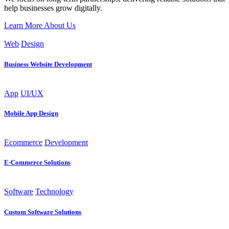
help businesses grow digitally.
Learn More About Us
Web
Design
Business Website Development
App
UI/UX
Mobile App Design
Ecommerce
Development
E-Commerce Solutions
Software
Technology
Custom Software Solutions