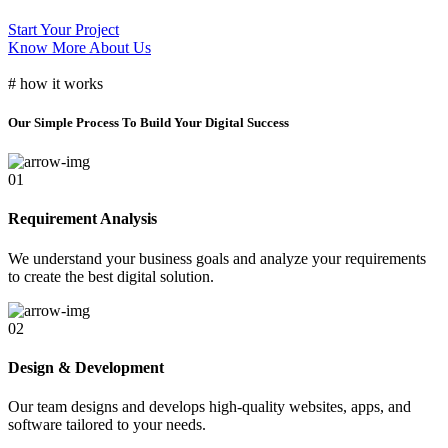
Start Your Project
Know More About Us
# how it works
Our Simple Process To Build Your Digital Success
01
Requirement Analysis
We understand your business goals and analyze your requirements
to create the best digital solution.
02
Design & Development
Our team designs and develops high-quality websites, apps, and
software tailored to your needs.