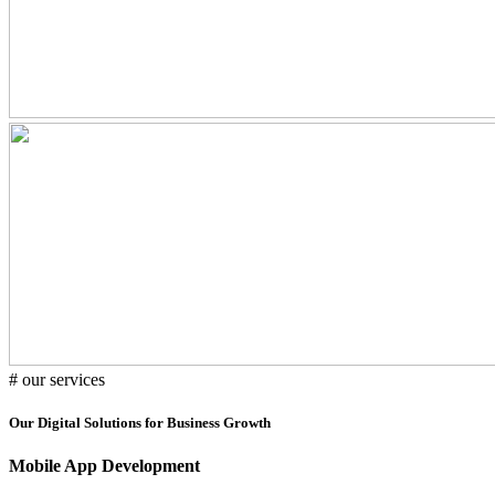
# our services
Our Digital Solutions for Business Growth
Mobile App Development