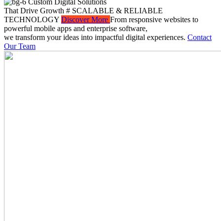
Custom Digital Solutions
That Drive Growth
# SCALABLE & RELIABLE
TECHNOLOGY
Discover More
From responsive websites to
powerful mobile apps and enterprise software,
we transform your ideas into impactful digital experiences.
Contact
Our Team