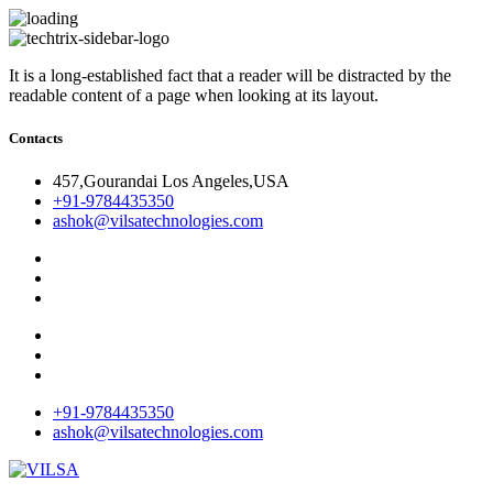
It is a long-established fact that a reader will be distracted by the
readable content of a page when looking at its layout.
Contacts
457,Gourandai Los Angeles,USA
+91-9784435350
ashok@vilsatechnologies.com
+91-9784435350
ashok@vilsatechnologies.com